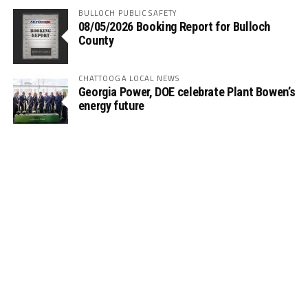
BULLOCH PUBLIC SAFETY
08/05/2026 Booking Report for Bulloch
County
CHATTOOGA LOCAL NEWS
Georgia Power, DOE celebrate Plant Bowen’s
energy future