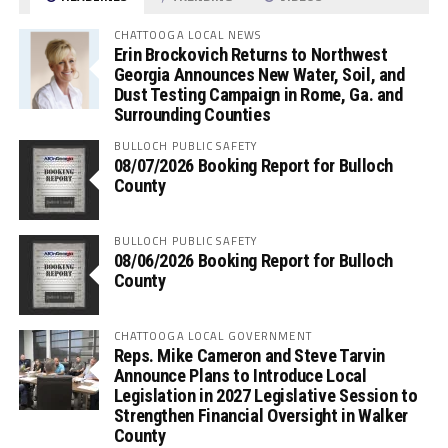
CHATTOOGA LOCAL NEWS
Erin Brockovich Returns to Northwest
Georgia Announces New Water, Soil, and
Dust Testing Campaign in Rome, Ga. and
Surrounding Counties
BULLOCH PUBLIC SAFETY
08/07/2026 Booking Report for Bulloch
County
BULLOCH PUBLIC SAFETY
08/06/2026 Booking Report for Bulloch
County
CHATTOOGA LOCAL GOVERNMENT
Reps. Mike Cameron and Steve Tarvin
Announce Plans to Introduce Local
Legislation in 2027 Legislative Session to
Strengthen Financial Oversight in Walker
County