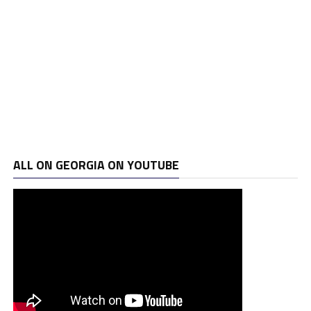
ALL ON GEORGIA ON YOUTUBE