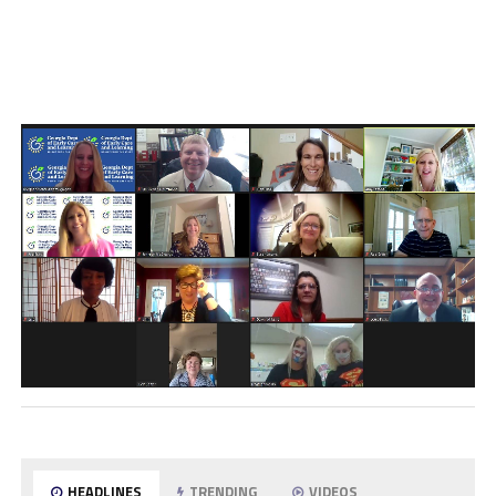
HEADLINES
TRENDING
VIDEOS