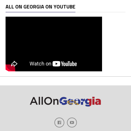
ALL ON GEORGIA ON YOUTUBE