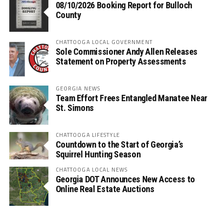
08/10/2026 Booking Report for Bulloch
County
CHATTOOGA LOCAL GOVERNMENT
Sole Commissioner Andy Allen Releases
Statement on Property Assessments
GEORGIA NEWS
Team Effort Frees Entangled Manatee Near
St. Simons
CHATTOOGA LIFESTYLE
Countdown to the Start of Georgia’s
Squirrel Hunting Season
CHATTOOGA LOCAL NEWS
Georgia DOT Announces New Access to
Online Real Estate Auctions