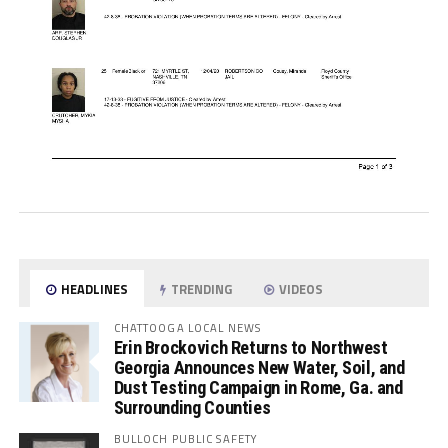
HEADLINES
TRENDING
VIDEOS
CHATTOOGA LOCAL NEWS
Erin Brockovich Returns to Northwest
Georgia Announces New Water, Soil, and
Dust Testing Campaign in Rome, Ga. and
Surrounding Counties
BULLOCH PUBLIC SAFETY