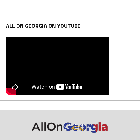
ALL ON GEORGIA ON YOUTUBE