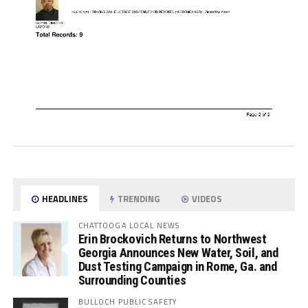
HEADLINES
TRENDING
VIDEOS
CHATTOOGA LOCAL NEWS
Erin Brockovich Returns to Northwest
Georgia Announces New Water, Soil, and
Dust Testing Campaign in Rome, Ga. and
Surrounding Counties
BULLOCH PUBLIC SAFETY