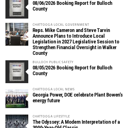
08/06/2026 Booking Report for Bulloch
County
CHATTOOGA LOCAL GOVERNMENT
Reps. Mike Cameron and Steve Tarvin
Announce Plans to Introduce Local
Legislation in 2027 Legislative Session to
Strengthen Financial Oversight in Walker
County
BULLOCH PUBLIC SAFETY
08/05/2026 Booking Report for Bulloch
County
CHATTOOGA LOCAL NEWS
Georgia Power, DOE celebrate Plant Bowen’s
energy future
CHATTOOGA LIFESTYLE
The Odyssey: A Modern Interpretation of a
3000-Year-Old Classic