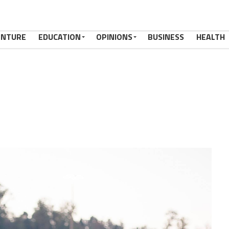
ENTURE
EDUCATION
OPINIONS
BUSINESS
HEALTH