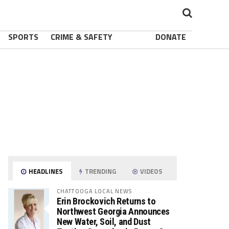
SPORTS
CRIME & SAFETY
DONATE
HEADLINES
TRENDING
VIDEOS
CHATTOOGA LOCAL NEWS
Erin Brockovich Returns to
Northwest Georgia Announces
New Water, Soil, and Dust