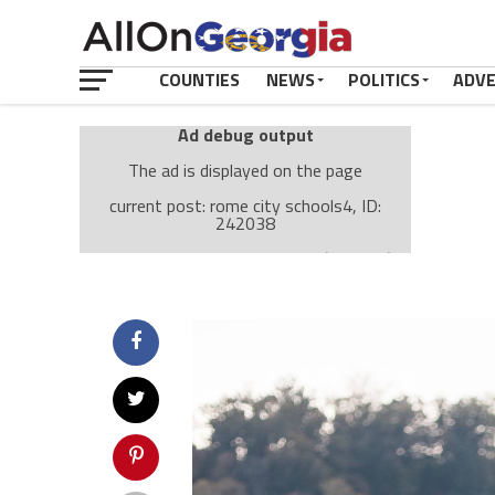
COUNTIES
NEWS
POLITICS
ADV
Ad debug output
The ad is displayed on the page
current post: rome city schools4, ID:
242038
Ad: Attachment Top Adsense (237182)
Ad Group: Attachment page Top (3633)
Visitor Conditions
type: mobile
value: desktop
Cache-busting:
passive
The ad can work with passive cache-busting
The ad is displayed on the page
Find solutions in the manual