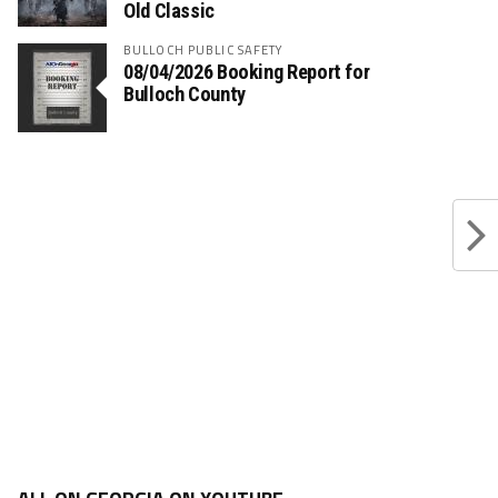
Old Classic
BULLOCH PUBLIC SAFETY
08/04/2026 Booking Report for
Bulloch County