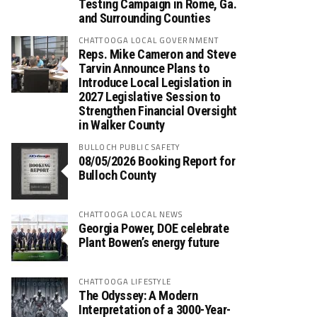
Testing Campaign in Rome, Ga.
and Surrounding Counties
CHATTOOGA LOCAL GOVERNMENT
Reps. Mike Cameron and Steve
Tarvin Announce Plans to
Introduce Local Legislation in
2027 Legislative Session to
Strengthen Financial Oversight
in Walker County
BULLOCH PUBLIC SAFETY
08/05/2026 Booking Report for
Bulloch County
CHATTOOGA LOCAL NEWS
Georgia Power, DOE celebrate
Plant Bowen’s energy future
CHATTOOGA LIFESTYLE
The Odyssey: A Modern
Interpretation of a 3000-Year-