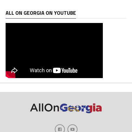
ALL ON GEORGIA ON YOUTUBE