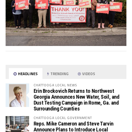
HEADLINES
TRENDING
VIDEOS
CHATTOOGA LOCAL NEWS
Erin Brockovich Returns to Northwest
Georgia Announces New Water, Soil, and
Dust Testing Campaign in Rome, Ga. and
Surrounding Counties
CHATTOOGA LOCAL GOVERNMENT
Reps. Mike Cameron and Steve Tarvin
Announce Plans to Introduce Local