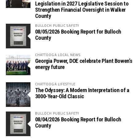
Legislation in 2027 Legislative Session to
Strengthen Financial Oversight in Walker
County
BULLOCH PUBLIC SAFETY
08/05/2026 Booking Report for Bulloch
County
CHATTOOGA LOCAL NEWS
Georgia Power, DOE celebrate Plant Bowen’s
energy future
CHATTOOGA LIFESTYLE
The Odyssey: A Modern Interpretation of a
3000-Year-Old Classic
BULLOCH PUBLIC SAFETY
08/04/2026 Booking Report for Bulloch
County