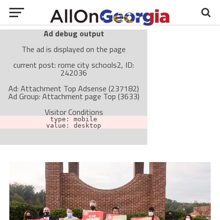
Ad debug output
The ad is displayed on the page
current post: rome city schools2, ID:
242036
Ad: Attachment Top Adsense (237182)
Ad Group: Attachment page Top (3633)
Visitor Conditions
type: mobile
value: desktop
Cache-busting:
passive
The ad can work with passive cache-busting
The ad is not displayed on the page
Find solutions in the manual