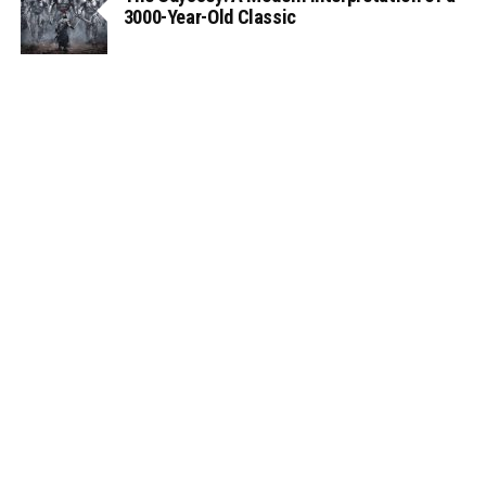
3000-Year-Old Classic