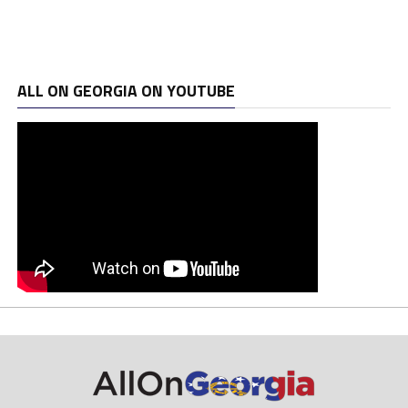
ALL ON GEORGIA ON YOUTUBE