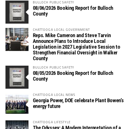
BULLOCH PUBLIC SAFETY
08/06/2026 Booking Report for Bulloch
County
CHATTOOGA LOCAL GOVERNMENT
Reps. Mike Cameron and Steve Tarvin
Announce Plans to Introduce Local
Legislation in 2027 Legislative Session to
Strengthen Financial Oversight in Walker
County
BULLOCH PUBLIC SAFETY
08/05/2026 Booking Report for Bulloch
County
CHATTOOGA LOCAL NEWS
Georgia Power, DOE celebrate Plant Bowen’s
energy future
CHATTOOGA LIFESTYLE
The Odyssey: A Modern Interpretation of a