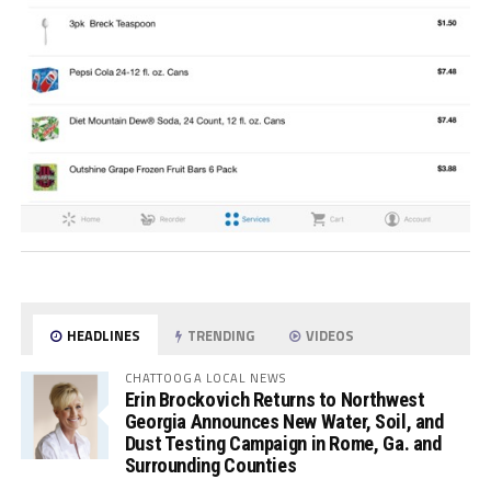
HEADLINES
TRENDING
VIDEOS
CHATTOOGA LOCAL NEWS
Erin Brockovich Returns to Northwest
Georgia Announces New Water, Soil, and
Dust Testing Campaign in Rome, Ga. and
Surrounding Counties