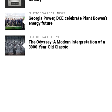
CHATTOOGA LOCAL NEWS
Georgia Power, DOE celebrate Plant Bowen’s
energy future
CHATTOOGA LIFESTYLE
The Odyssey: A Modern Interpretation of a
3000-Year-Old Classic