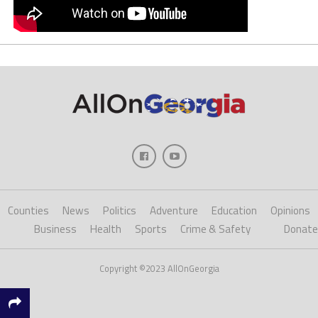
Counties
News
Politics
Adventure
Education
Opinions
Business
Health
Sports
Crime & Safety
Donate
Copyright ©2023 AllOnGeorgia