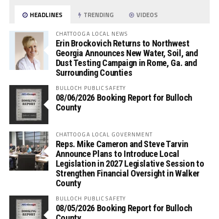
HEADLINES
TRENDING
VIDEOS
CHATTOOGA LOCAL NEWS
Erin Brockovich Returns to Northwest
Georgia Announces New Water, Soil, and
Dust Testing Campaign in Rome, Ga. and
Surrounding Counties
BULLOCH PUBLIC SAFETY
08/06/2026 Booking Report for Bulloch
County
CHATTOOGA LOCAL GOVERNMENT
Reps. Mike Cameron and Steve Tarvin
Announce Plans to Introduce Local
Legislation in 2027 Legislative Session to
Strengthen Financial Oversight in Walker
County
BULLOCH PUBLIC SAFETY
08/05/2026 Booking Report for Bulloch
County