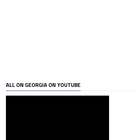
ALL ON GEORGIA ON YOUTUBE