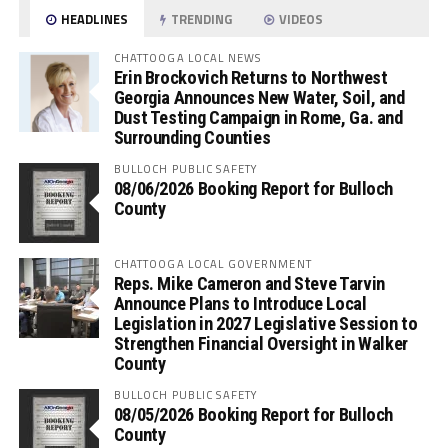
HEADLINES
TRENDING
VIDEOS
CHATTOOGA LOCAL NEWS
Erin Brockovich Returns to Northwest
Georgia Announces New Water, Soil, and
Dust Testing Campaign in Rome, Ga. and
Surrounding Counties
BULLOCH PUBLIC SAFETY
08/06/2026 Booking Report for Bulloch
County
CHATTOOGA LOCAL GOVERNMENT
Reps. Mike Cameron and Steve Tarvin
Announce Plans to Introduce Local
Legislation in 2027 Legislative Session to
Strengthen Financial Oversight in Walker
County
BULLOCH PUBLIC SAFETY
08/05/2026 Booking Report for Bulloch
County