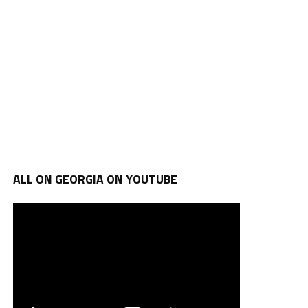
ALL ON GEORGIA ON YOUTUBE