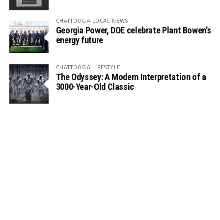
CHATTOOGA LOCAL NEWS
Georgia Power, DOE celebrate Plant Bowen’s
energy future
CHATTOOGA LIFESTYLE
The Odyssey: A Modern Interpretation of a
3000-Year-Old Classic