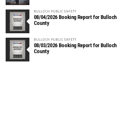
BULLOCH PUBLIC SAFETY
08/04/2026 Booking Report for Bulloch
County
BULLOCH PUBLIC SAFETY
08/03/2026 Booking Report for Bulloch
County