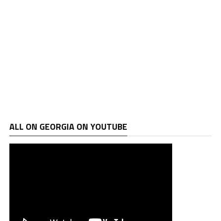
ALL ON GEORGIA ON YOUTUBE