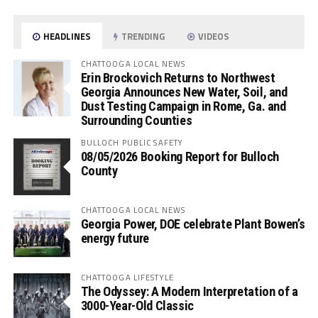
HEADLINES
TRENDING
VIDEOS
CHATTOOGA LOCAL NEWS
Erin Brockovich Returns to Northwest
Georgia Announces New Water, Soil, and
Dust Testing Campaign in Rome, Ga. and
Surrounding Counties
BULLOCH PUBLIC SAFETY
08/05/2026 Booking Report for Bulloch
County
CHATTOOGA LOCAL NEWS
Georgia Power, DOE celebrate Plant Bowen’s
energy future
CHATTOOGA LIFESTYLE
The Odyssey: A Modern Interpretation of a
3000-Year-Old Classic