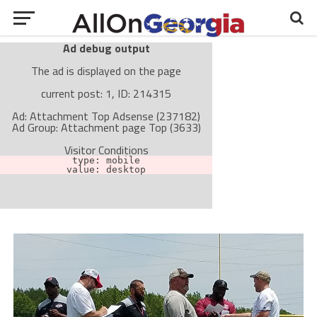
Ad debug output
The ad is displayed on the page
current post: 1, ID: 214315
Ad: Attachment Top Adsense (237182)
Ad Group: Attachment page Top (3633)
Visitor Conditions
type: mobile
value: desktop
Cache-busting:
passive
The ad can work with passive cache-busting
The ad is not displayed on the page
Find solutions in the manual