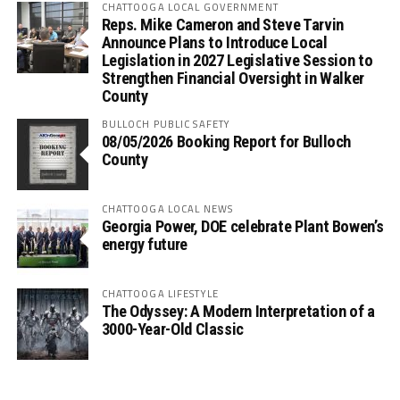
CHATTOOGA LOCAL GOVERNMENT
Reps. Mike Cameron and Steve Tarvin
Announce Plans to Introduce Local
Legislation in 2027 Legislative Session to
Strengthen Financial Oversight in Walker
County
BULLOCH PUBLIC SAFETY
08/05/2026 Booking Report for Bulloch
County
CHATTOOGA LOCAL NEWS
Georgia Power, DOE celebrate Plant Bowen’s
energy future
CHATTOOGA LIFESTYLE
The Odyssey: A Modern Interpretation of a
3000-Year-Old Classic