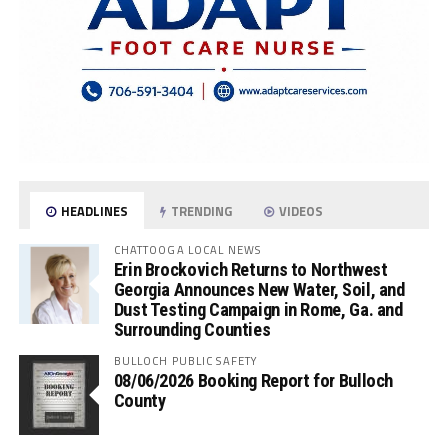
HEADLINES
TRENDING
VIDEOS
CHATTOOGA LOCAL NEWS
Erin Brockovich Returns to Northwest
Georgia Announces New Water, Soil, and
Dust Testing Campaign in Rome, Ga. and
Surrounding Counties
BULLOCH PUBLIC SAFETY
08/06/2026 Booking Report for Bulloch
County