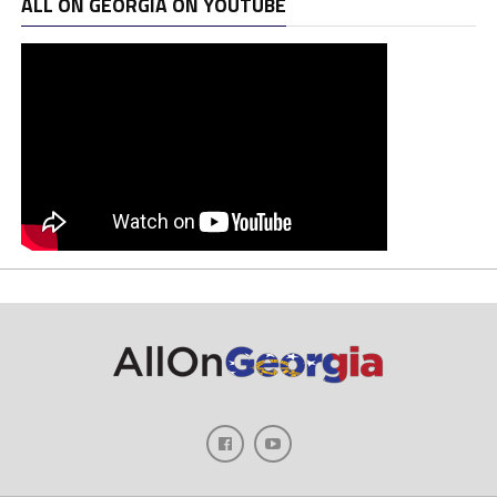
ALL ON GEORGIA ON YOUTUBE