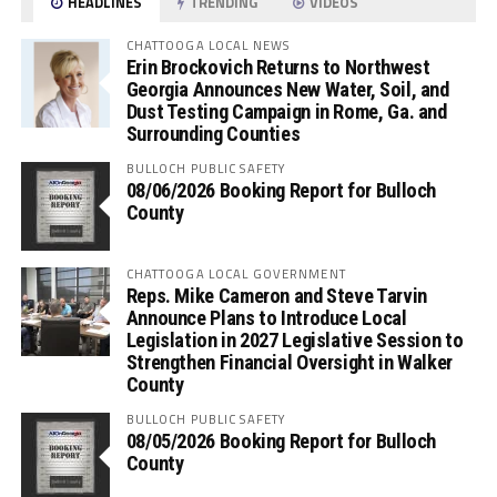
HEADLINES
TRENDING
VIDEOS
CHATTOOGA LOCAL NEWS
Erin Brockovich Returns to Northwest
Georgia Announces New Water, Soil, and
Dust Testing Campaign in Rome, Ga. and
Surrounding Counties
BULLOCH PUBLIC SAFETY
08/06/2026 Booking Report for Bulloch
County
CHATTOOGA LOCAL GOVERNMENT
Reps. Mike Cameron and Steve Tarvin
Announce Plans to Introduce Local
Legislation in 2027 Legislative Session to
Strengthen Financial Oversight in Walker
County
BULLOCH PUBLIC SAFETY
08/05/2026 Booking Report for Bulloch
County