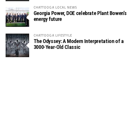
CHATTOOGA LOCAL NEWS
Georgia Power, DOE celebrate Plant Bowen’s
energy future
CHATTOOGA LIFESTYLE
The Odyssey: A Modern Interpretation of a
3000-Year-Old Classic