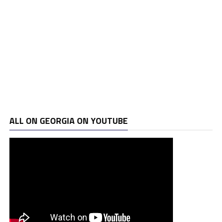
ALL ON GEORGIA ON YOUTUBE