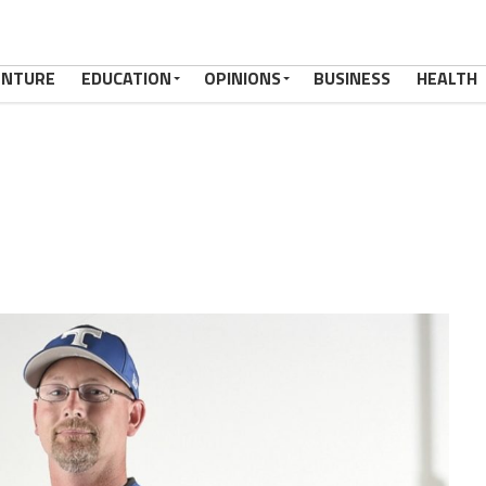
ENTURE
EDUCATION
OPINIONS
BUSINESS
HEALTH