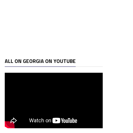
ALL ON GEORGIA ON YOUTUBE