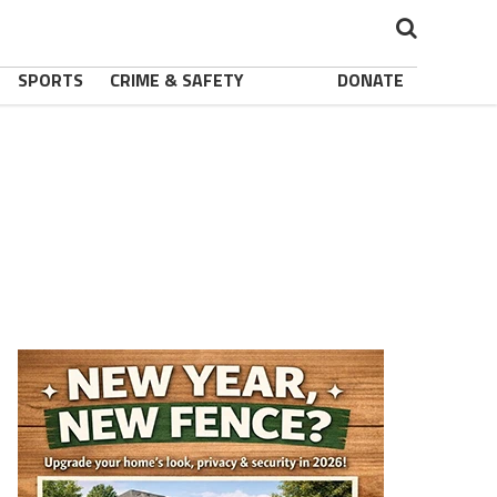
SPORTS
CRIME & SAFETY
DONATE