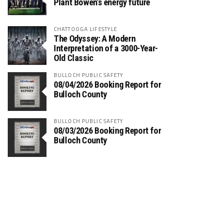
Plant Bowen’s energy future
CHATTOOGA LIFESTYLE
The Odyssey: A Modern
Interpretation of a 3000-Year-
Old Classic
BULLOCH PUBLIC SAFETY
08/04/2026 Booking Report for
Bulloch County
BULLOCH PUBLIC SAFETY
08/03/2026 Booking Report for
Bulloch County