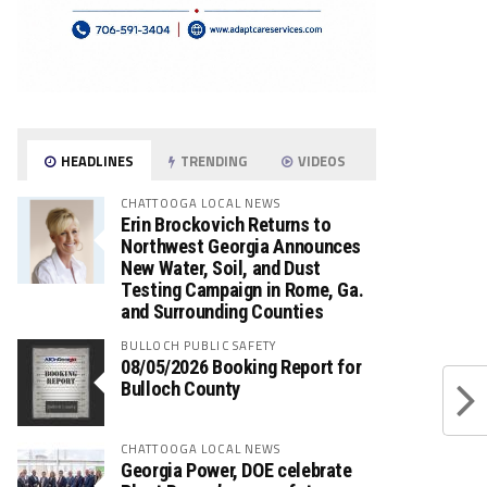
HEADLINES
TRENDING
VIDEOS
CHATTOOGA LOCAL NEWS
Erin Brockovich Returns to
Northwest Georgia Announces
New Water, Soil, and Dust
Testing Campaign in Rome, Ga.
and Surrounding Counties
BULLOCH PUBLIC SAFETY
08/05/2026 Booking Report for
Bulloch County
CHATTOOGA LOCAL NEWS
Georgia Power, DOE celebrate