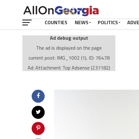
COUNTIES
NEWS
POLITICS
ADV
Ad debug output
The ad is displayed on the page
current post: IMG_1002 (1), ID: 76478
Ad: Attachment Top Adsense (237182)
Ad Group: Attachment page Top (3633)
Visitor Conditions
type: mobile
value: desktop
Cache-busting:
passive
The ad can work with passive cache-busting
The ad is displayed on the page
Find solutions in the manual