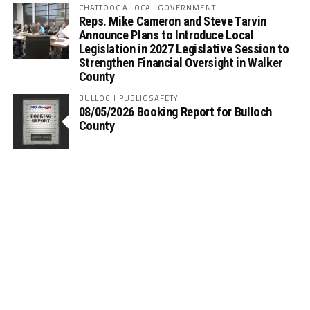
CHATTOOGA LOCAL GOVERNMENT
Reps. Mike Cameron and Steve Tarvin
Announce Plans to Introduce Local
Legislation in 2027 Legislative Session to
Strengthen Financial Oversight in Walker
County
BULLOCH PUBLIC SAFETY
08/05/2026 Booking Report for Bulloch
County