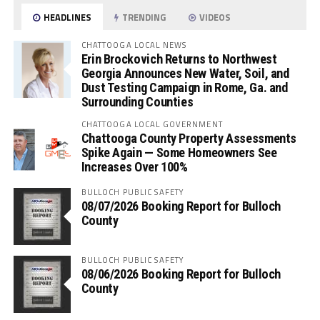
HEADLINES
TRENDING
VIDEOS
CHATTOOGA LOCAL NEWS
Erin Brockovich Returns to Northwest
Georgia Announces New Water, Soil, and
Dust Testing Campaign in Rome, Ga. and
Surrounding Counties
CHATTOOGA LOCAL GOVERNMENT
Chattooga County Property Assessments
Spike Again — Some Homeowners See
Increases Over 100%
BULLOCH PUBLIC SAFETY
08/07/2026 Booking Report for Bulloch
County
BULLOCH PUBLIC SAFETY
08/06/2026 Booking Report for Bulloch
County