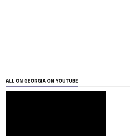
ALL ON GEORGIA ON YOUTUBE