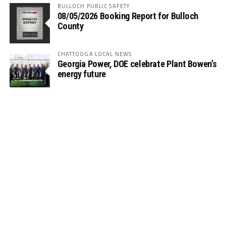
BULLOCH PUBLIC SAFETY
08/05/2026 Booking Report for Bulloch
County
CHATTOOGA LOCAL NEWS
Georgia Power, DOE celebrate Plant Bowen’s
energy future