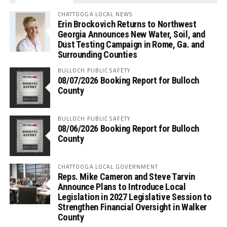
CHATTOOGA LOCAL NEWS
Erin Brockovich Returns to Northwest
Georgia Announces New Water, Soil, and
Dust Testing Campaign in Rome, Ga. and
Surrounding Counties
BULLOCH PUBLIC SAFETY
08/07/2026 Booking Report for Bulloch
County
BULLOCH PUBLIC SAFETY
08/06/2026 Booking Report for Bulloch
County
CHATTOOGA LOCAL GOVERNMENT
Reps. Mike Cameron and Steve Tarvin
Announce Plans to Introduce Local
Legislation in 2027 Legislative Session to
Strengthen Financial Oversight in Walker
County