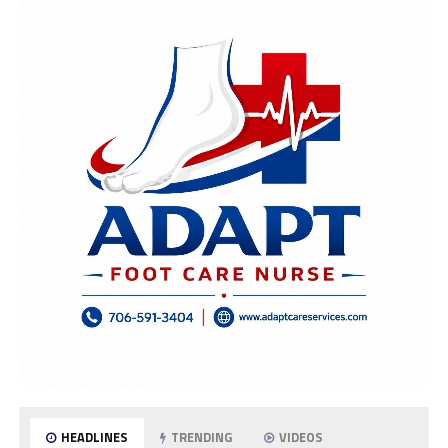
HEADLINES
TRENDING
VIDEOS