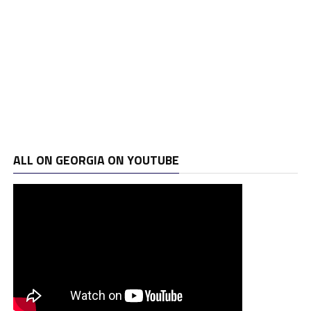
ALL ON GEORGIA ON YOUTUBE