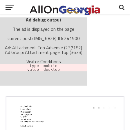
Ad debug output
The ad is displayed on the page
current post: IMG_6828, ID: 241500
Ad: Attachment Top Adsense (237182)
Ad Group: Attachment page Top (3633)
Visitor Conditions
type: mobile
value: desktop
Cache-busting:
passive
The ad can work with passive cache-busting
The ad is not displayed on the page
Find solutions in the manual