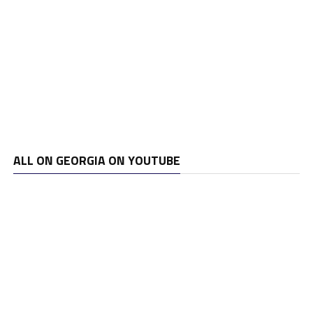
ALL ON GEORGIA ON YOUTUBE