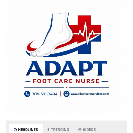
HEADLINES
TRENDING
VIDEOS