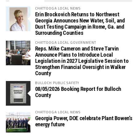
CHATTOOGA LOCAL NEWS
Erin Brockovich Returns to Northwest
Georgia Announces New Water, Soil, and
Dust Testing Campaign in Rome, Ga. and
Surrounding Counties
CHATTOOGA LOCAL GOVERNMENT
Reps. Mike Cameron and Steve Tarvin
Announce Plans to Introduce Local
Legislation in 2027 Legislative Session to
Strengthen Financial Oversight in Walker
County
BULLOCH PUBLIC SAFETY
08/05/2026 Booking Report for Bulloch
County
CHATTOOGA LOCAL NEWS
Georgia Power, DOE celebrate Plant Bowen’s
energy future