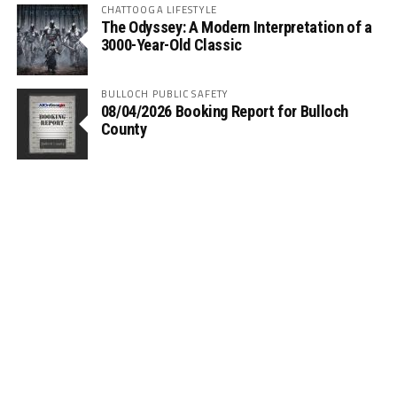
CHATTOOGA LIFESTYLE
The Odyssey: A Modern Interpretation of a
3000-Year-Old Classic
BULLOCH PUBLIC SAFETY
08/04/2026 Booking Report for Bulloch
County