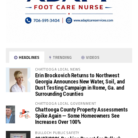
HEADLINES
TRENDING
VIDEOS
CHATTOOGA LOCAL NEWS
Erin Brockovich Returns to Northwest
Georgia Announces New Water, Soil, and
Dust Testing Campaign in Rome, Ga. and
Surrounding Counties
CHATTOOGA LOCAL GOVERNMENT
Chattooga County Property Assessments
Spike Again — Some Homeowners See
Increases Over 100%
BULLOCH PUBLIC SAFETY