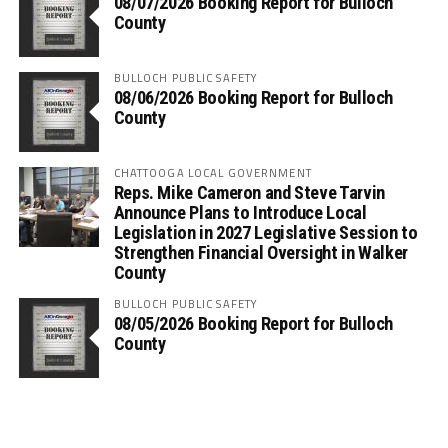
08/07/2026 Booking Report for Bulloch
County
BULLOCH PUBLIC SAFETY
08/06/2026 Booking Report for Bulloch
County
CHATTOOGA LOCAL GOVERNMENT
Reps. Mike Cameron and Steve Tarvin
Announce Plans to Introduce Local
Legislation in 2027 Legislative Session to
Strengthen Financial Oversight in Walker
County
BULLOCH PUBLIC SAFETY
08/05/2026 Booking Report for Bulloch
County