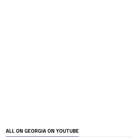
ALL ON GEORGIA ON YOUTUBE