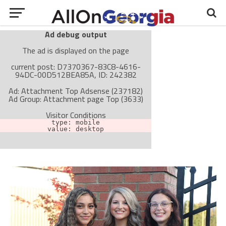
Ad debug output
The ad is displayed on the page
current post: D7370367-83C8-4616-
94DC-00D512BEA85A, ID: 242382
Ad: Attachment Top Adsense (237182)
Ad Group: Attachment page Top (3633)
Visitor Conditions
type: mobile
value: desktop
Cache-busting:
passive
The ad can work with passive cache-busting
The ad is not displayed on the page
Find solutions in the manual