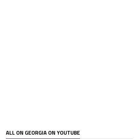
ALL ON GEORGIA ON YOUTUBE