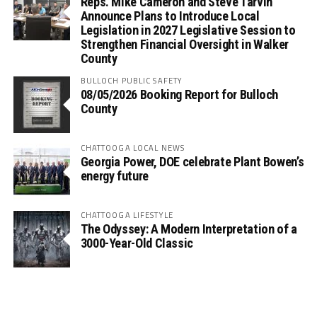
Reps. Mike Cameron and Steve Tarvin
Announce Plans to Introduce Local
Legislation in 2027 Legislative Session to
Strengthen Financial Oversight in Walker
County
BULLOCH PUBLIC SAFETY
08/05/2026 Booking Report for Bulloch
County
CHATTOOGA LOCAL NEWS
Georgia Power, DOE celebrate Plant Bowen’s
energy future
CHATTOOGA LIFESTYLE
The Odyssey: A Modern Interpretation of a
3000-Year-Old Classic