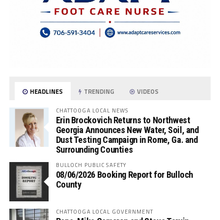
HEADLINES
TRENDING
VIDEOS
CHATTOOGA LOCAL NEWS
Erin Brockovich Returns to Northwest
Georgia Announces New Water, Soil, and
Dust Testing Campaign in Rome, Ga. and
Surrounding Counties
BULLOCH PUBLIC SAFETY
08/06/2026 Booking Report for Bulloch
County
CHATTOOGA LOCAL GOVERNMENT