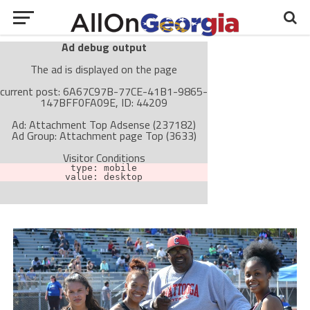
Ad debug output
The ad is displayed on the page
current post: 6A67C97B-77CE-41B1-9865-
147BFF0FA09E, ID: 44209
Ad: Attachment Top Adsense (237182)
Ad Group: Attachment page Top (3633)
Visitor Conditions
type: mobile
value: desktop
Cache-busting:
passive
The ad can work with passive cache-busting
The ad is not displayed on the page
Find solutions in the manual