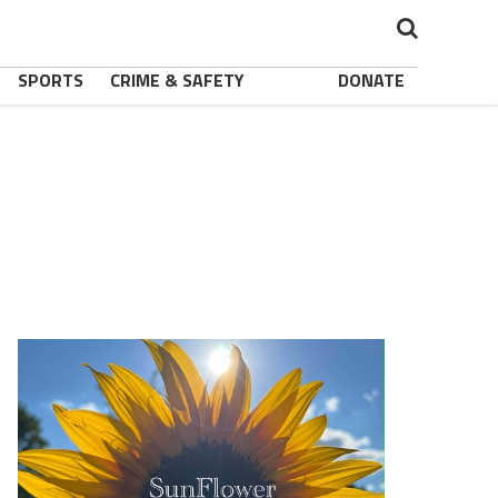
SPORTS
CRIME & SAFETY
DONATE