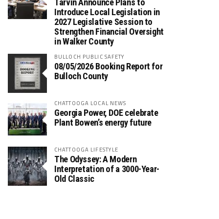
Tarvin Announce Plans to
Introduce Local Legislation in
2027 Legislative Session to
Strengthen Financial Oversight
in Walker County
BULLOCH PUBLIC SAFETY
08/05/2026 Booking Report for
Bulloch County
CHATTOOGA LOCAL NEWS
Georgia Power, DOE celebrate
Plant Bowen’s energy future
CHATTOOGA LIFESTYLE
The Odyssey: A Modern
Interpretation of a 3000-Year-
Old Classic