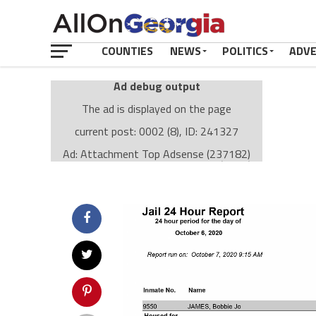
COUNTIES
NEWS
POLITICS
ADV
Ad debug output
The ad is displayed on the page
current post: 0002 (8), ID: 241327
Ad: Attachment Top Adsense (237182)
Ad Group: Attachment page Top (3633)
Visitor Conditions
type: mobile
value: desktop
Cache-busting:
passive
The ad can work with passive cache-busting
The ad is displayed on the page
Find solutions in the manual