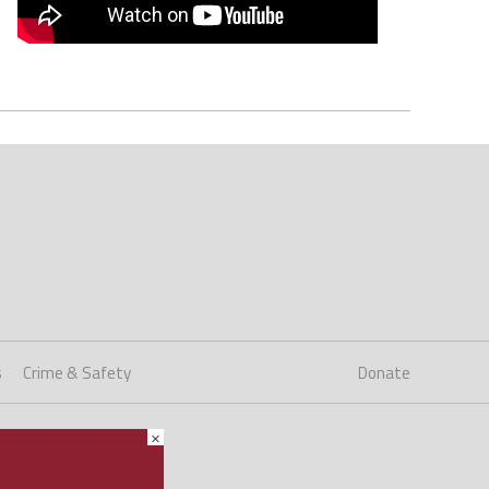
s
Crime & Safety
Donate
×