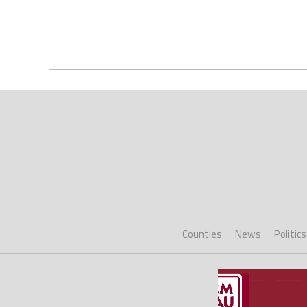
Counties
News
Politics