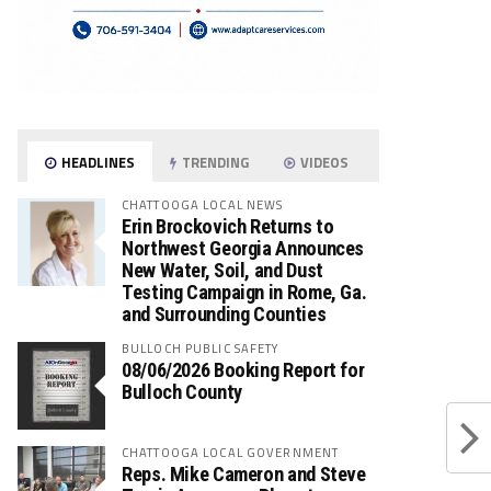
HEADLINES
TRENDING
VIDEOS
CHATTOOGA LOCAL NEWS
Erin Brockovich Returns to
Northwest Georgia Announces
New Water, Soil, and Dust
Testing Campaign in Rome, Ga.
and Surrounding Counties
BULLOCH PUBLIC SAFETY
08/06/2026 Booking Report for
Bulloch County
CHATTOOGA LOCAL GOVERNMENT
Reps. Mike Cameron and Steve