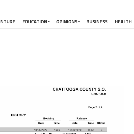
ENTURE
EDUCATION
OPINIONS
BUSINESS
HEALTH