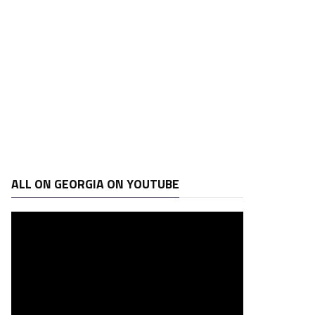
ALL ON GEORGIA ON YOUTUBE