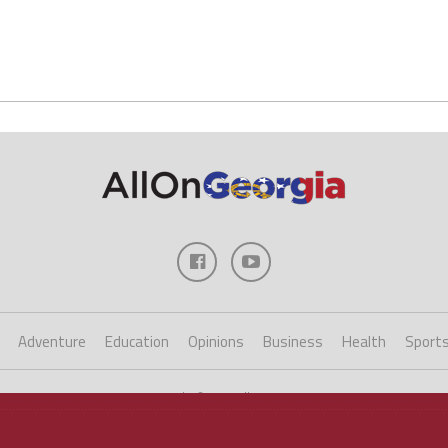
Adventure
Education
Opinions
Business
Health
Sport
Copyright ©2023 AllOnGeorgia