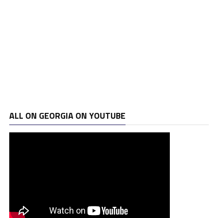
ALL ON GEORGIA ON YOUTUBE