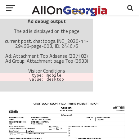
Ad debug output
The ad is displayed on the page
current post: chattooga INC_2020-11-
29468-page-003, ID: 244676
Ad: Attachment Top Adsense (237182)
Ad Group: Attachment page Top (3633)
Visitor Conditions
type: mobile
value: desktop
Cache-busting:
passive
The ad can work with passive cache-busting
The ad is not displayed on the page
Find solutions in the manual