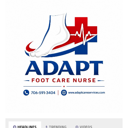
HEADLINES
TRENDING
VIDEOS