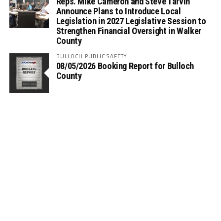
Reps. Mike Cameron and Steve Tarvin
Announce Plans to Introduce Local
Legislation in 2027 Legislative Session to
Strengthen Financial Oversight in Walker
County
BULLOCH PUBLIC SAFETY
08/05/2026 Booking Report for Bulloch
County