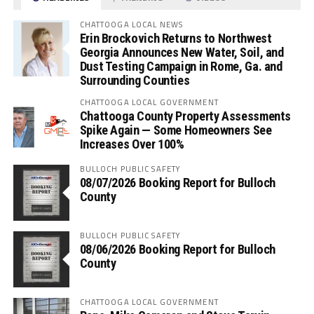
CHATTOOGA LOCAL NEWS
Erin Brockovich Returns to Northwest
Georgia Announces New Water, Soil, and
Dust Testing Campaign in Rome, Ga. and
Surrounding Counties
CHATTOOGA LOCAL GOVERNMENT
Chattooga County Property Assessments
Spike Again — Some Homeowners See
Increases Over 100%
BULLOCH PUBLIC SAFETY
08/07/2026 Booking Report for Bulloch
County
BULLOCH PUBLIC SAFETY
08/06/2026 Booking Report for Bulloch
County
CHATTOOGA LOCAL GOVERNMENT