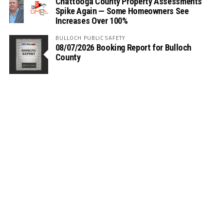
Chattooga County Property Assessments
Spike Again — Some Homeowners See
Increases Over 100%
BULLOCH PUBLIC SAFETY
08/07/2026 Booking Report for Bulloch
County