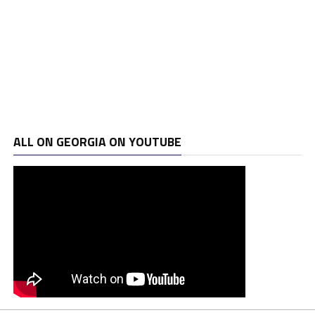
ALL ON GEORGIA ON YOUTUBE