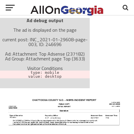
Ad debug output
The ad is displayed on the page
current post: INC_2021-01-29608-page-
003, ID: 246696
Ad: Attachment Top Adsense (237182)
Ad Group: Attachment page Top (3633)
Visitor Conditions
type: mobile
value: desktop
Cache-busting:
passive
The ad can work with passive cache-busting
The ad is not displayed on the page
Find solutions in the manual