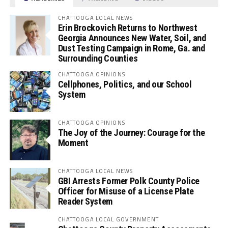
CHATTOOGA LOCAL NEWS
Erin Brockovich Returns to Northwest
Georgia Announces New Water, Soil, and
Dust Testing Campaign in Rome, Ga. and
Surrounding Counties
CHATTOOGA OPINIONS
Cellphones, Politics, and our School
System
CHATTOOGA OPINIONS
The Joy of the Journey: Courage for the
Moment
CHATTOOGA LOCAL NEWS
GBI Arrests Former Polk County Police
Officer for Misuse of a License Plate
Reader System
CHATTOOGA LOCAL GOVERNMENT