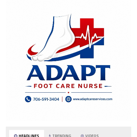
HEADLINES
TRENDING
VIDEOS