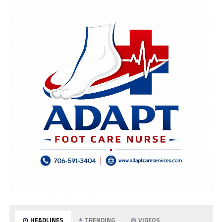
HEADLINES
TRENDING
VIDEOS