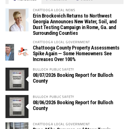
CHATTOOGA LOCAL NEWS
Erin Brockovich Returns to Northwest
Georgia Announces New Water, Soil, and
Dust Testing Campaign in Rome, Ga. and
Surrounding Counties
CHATTOOGA LOCAL GOVERNMENT
Chattooga County Property Assessments
Spike Again — Some Homeowners See
Increases Over 100%
BULLOCH PUBLIC SAFETY
08/07/2026 Booking Report for Bulloch
County
BULLOCH PUBLIC SAFETY
08/06/2026 Booking Report for Bulloch
County
CHATTOOGA LOCAL GOVERNMENT