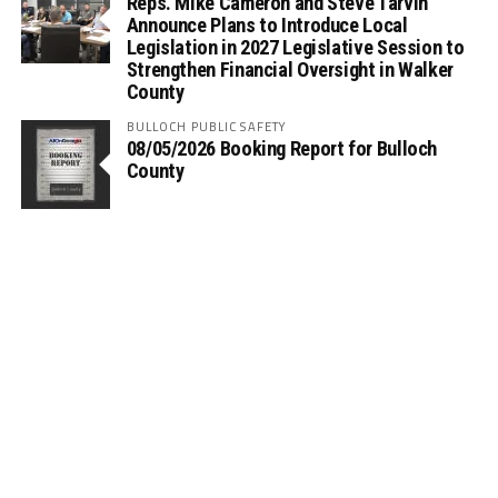
Reps. Mike Cameron and Steve Tarvin
Announce Plans to Introduce Local
Legislation in 2027 Legislative Session to
Strengthen Financial Oversight in Walker
County
BULLOCH PUBLIC SAFETY
08/05/2026 Booking Report for Bulloch
County