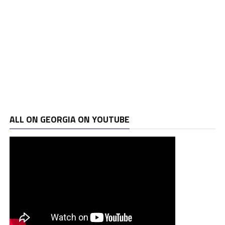
ALL ON GEORGIA ON YOUTUBE