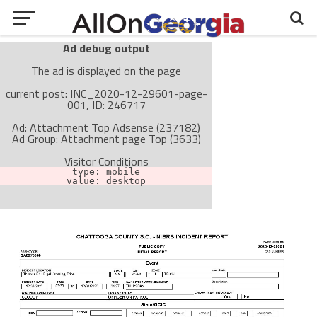
Ad debug output
The ad is displayed on the page
current post: INC_2020-12-29601-page-
001, ID: 246717
Ad: Attachment Top Adsense (237182)
Ad Group: Attachment page Top (3633)
Visitor Conditions
type: mobile
value: desktop
Cache-busting:
passive
The ad can work with passive cache-busting
The ad is not displayed on the page
Find solutions in the manual