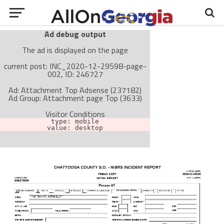
Ad debug output
The ad is displayed on the page
current post: INC_2020-12-29598-page-
002, ID: 246727
Ad: Attachment Top Adsense (237182)
Ad Group: Attachment page Top (3633)
Visitor Conditions
type: mobile
value: desktop
Cache-busting:
passive
The ad can work with passive cache-busting
The ad is not displayed on the page
Find solutions in the manual