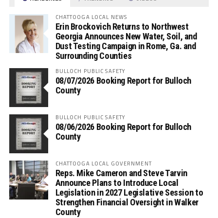
CHATTOOGA LOCAL NEWS
Erin Brockovich Returns to Northwest
Georgia Announces New Water, Soil, and
Dust Testing Campaign in Rome, Ga. and
Surrounding Counties
BULLOCH PUBLIC SAFETY
08/07/2026 Booking Report for Bulloch
County
BULLOCH PUBLIC SAFETY
08/06/2026 Booking Report for Bulloch
County
CHATTOOGA LOCAL GOVERNMENT
Reps. Mike Cameron and Steve Tarvin
Announce Plans to Introduce Local
Legislation in 2027 Legislative Session to
Strengthen Financial Oversight in Walker
County