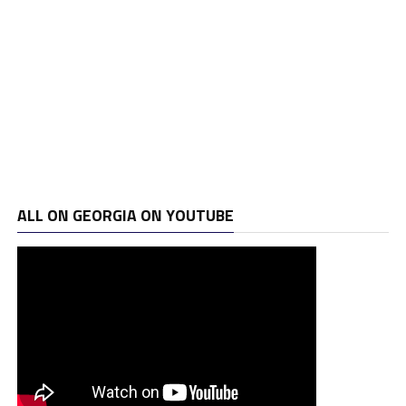
ALL ON GEORGIA ON YOUTUBE