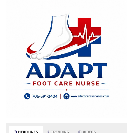
HEADLINES
TRENDING
VIDEOS