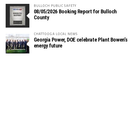
BULLOCH PUBLIC SAFETY
08/05/2026 Booking Report for Bulloch
County
CHATTOOGA LOCAL NEWS
Georgia Power, DOE celebrate Plant Bowen’s
energy future