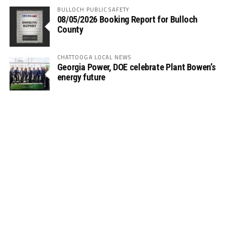
BULLOCH PUBLIC SAFETY
08/05/2026 Booking Report for Bulloch
County
CHATTOOGA LOCAL NEWS
Georgia Power, DOE celebrate Plant Bowen’s
energy future