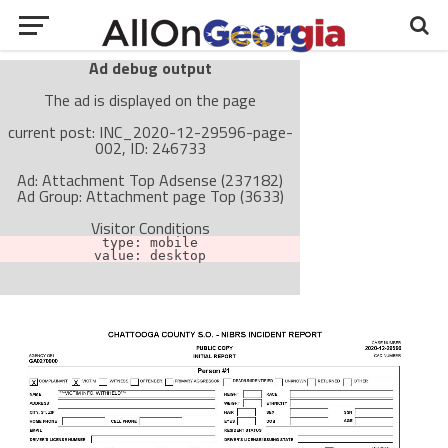
Ad debug output
The ad is displayed on the page
current post: INC_2020-12-29596-page-
002, ID: 246733
Ad: Attachment Top Adsense (237182)
Ad Group: Attachment page Top (3633)
Visitor Conditions
type: mobile
value: desktop
Cache-busting:
passive
The ad can work with passive cache-busting
The ad is not displayed on the page
Find solutions in the manual