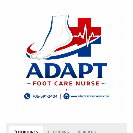
HEADLINES
TRENDING
VIDEOS