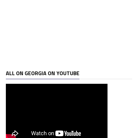
ALL ON GEORGIA ON YOUTUBE