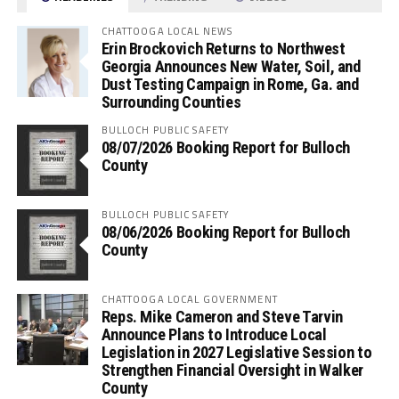
CHATTOOGA LOCAL NEWS
Erin Brockovich Returns to Northwest
Georgia Announces New Water, Soil, and
Dust Testing Campaign in Rome, Ga. and
Surrounding Counties
BULLOCH PUBLIC SAFETY
08/07/2026 Booking Report for Bulloch
County
BULLOCH PUBLIC SAFETY
08/06/2026 Booking Report for Bulloch
County
CHATTOOGA LOCAL GOVERNMENT
Reps. Mike Cameron and Steve Tarvin
Announce Plans to Introduce Local
Legislation in 2027 Legislative Session to
Strengthen Financial Oversight in Walker
County