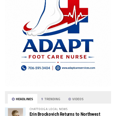
HEADLINES
TRENDING
VIDEOS
CHATTOOGA LOCAL NEWS
Erin Brockovich Returns to Northwest