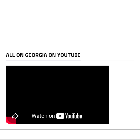
ALL ON GEORGIA ON YOUTUBE