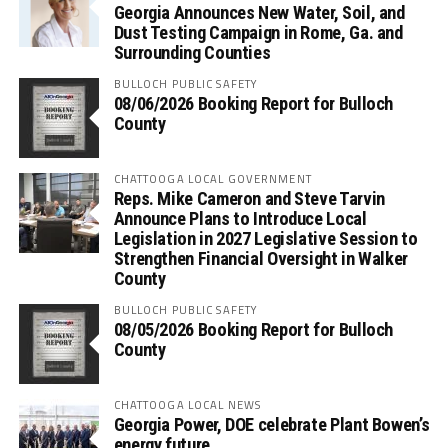
Georgia Announces New Water, Soil, and
Dust Testing Campaign in Rome, Ga. and
Surrounding Counties
BULLOCH PUBLIC SAFETY
08/06/2026 Booking Report for Bulloch
County
CHATTOOGA LOCAL GOVERNMENT
Reps. Mike Cameron and Steve Tarvin
Announce Plans to Introduce Local
Legislation in 2027 Legislative Session to
Strengthen Financial Oversight in Walker
County
BULLOCH PUBLIC SAFETY
08/05/2026 Booking Report for Bulloch
County
CHATTOOGA LOCAL NEWS
Georgia Power, DOE celebrate Plant Bowen’s
energy future