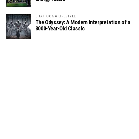
CHATTOOGA LIFESTYLE
The Odyssey: A Modern Interpretation of a
3000-Year-Old Classic