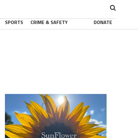
SPORTS
CRIME & SAFETY
DONATE