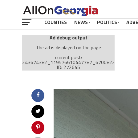
COUNTIES
NEWS
POLITICS
ADV
Ad debug output
The ad is displayed on the page
current post:
243674382_119576610447787_670082258929330
ID: 272645
Ad: Attachment Top Adsense (237182)
Ad Group: Attachment page Top (3633)
Visitor Conditions
type: mobile
value: desktop
Cache-busting:
passive
The ad can work with passive cache-busting
The ad is displayed on the page