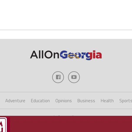
Adventure
Education
Opinions
Business
Health
Sport
Copyright ©2023 AllOnGeorgia