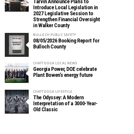
Tarvin Announce Plans to
Introduce Local Legislation in
2027 Legislative Session to
Strengthen Financial Oversight
in Walker County
BULLOCH PUBLIC SAFETY
08/05/2026 Booking Report for
Bulloch County
CHATTOOGA LOCAL NEWS
Georgia Power, DOE celebrate
Plant Bowen’s energy future
CHATTOOGA LIFESTYLE
The Odyssey: A Modern
Interpretation of a 3000-Year-
Old Classic