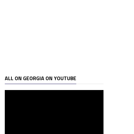
ALL ON GEORGIA ON YOUTUBE