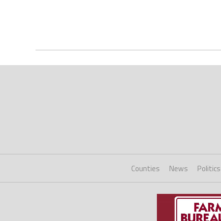
Counties
News
Politics