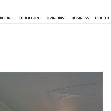
ENTURE
EDUCATION
OPINIONS
BUSINESS
HEALTH
8080_n,