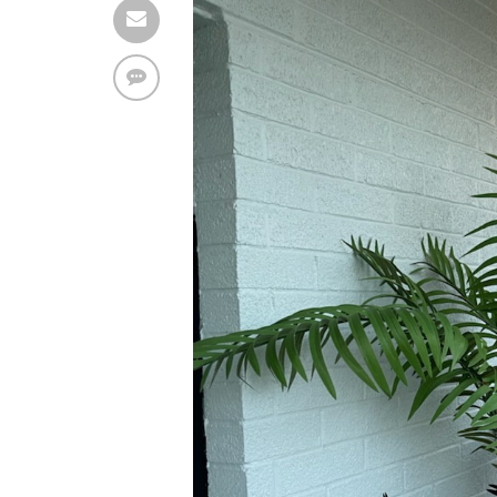
Find solutions in the manual