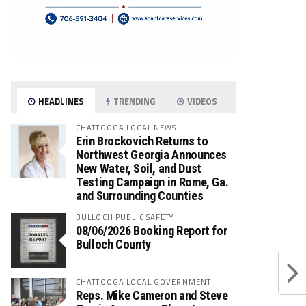
HEADLINES
TRENDING
VIDEOS
CHATTOOGA LOCAL NEWS
Erin Brockovich Returns to
Northwest Georgia Announces
New Water, Soil, and Dust
Testing Campaign in Rome, Ga.
and Surrounding Counties
BULLOCH PUBLIC SAFETY
08/06/2026 Booking Report for
Bulloch County
CHATTOOGA LOCAL GOVERNMENT
Reps. Mike Cameron and Steve