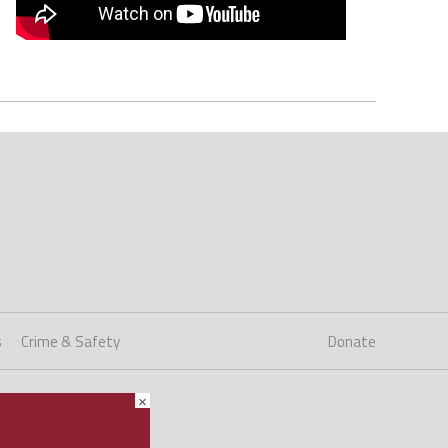
s
Crime & Safety
Donate
×