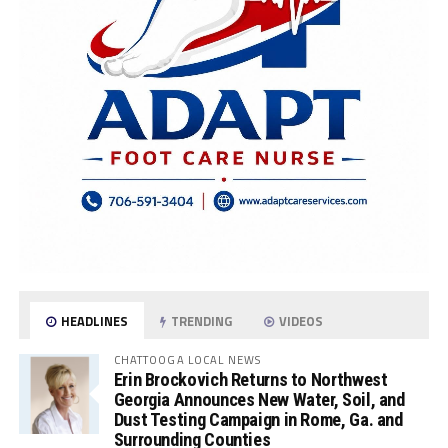
HEADLINES
TRENDING
VIDEOS
CHATTOOGA LOCAL NEWS
Erin Brockovich Returns to Northwest
Georgia Announces New Water, Soil, and
Dust Testing Campaign in Rome, Ga. and
Surrounding Counties