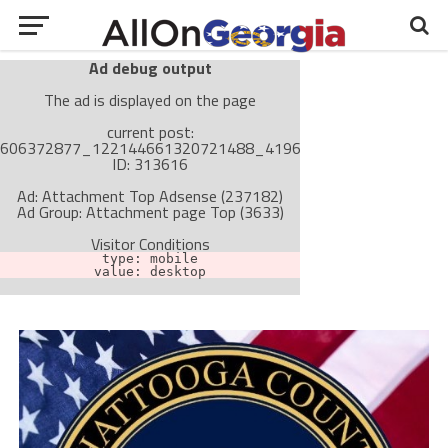
Ad debug output
The ad is displayed on the page
current post:
606372877_122144661320721488_4196370473384445068_
ID: 313616
Ad: Attachment Top Adsense (237182)
Ad Group: Attachment page Top (3633)
Visitor Conditions
type: mobile
value: desktop
Cache-busting:
passive
The ad can work with passive cache-busting
The ad is not displayed on the page
Find solutions in the manual