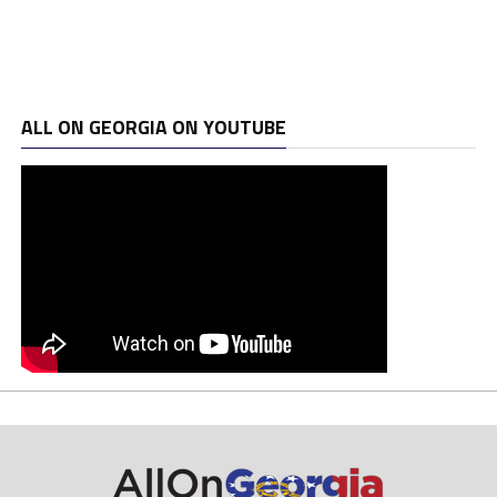
ALL ON GEORGIA ON YOUTUBE