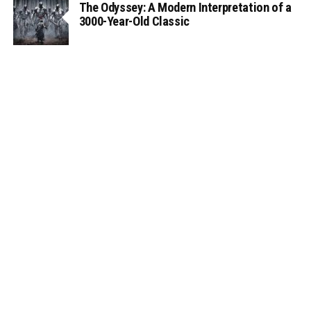
The Odyssey: A Modern Interpretation of a
3000-Year-Old Classic