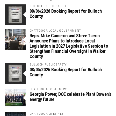
BULLOCH PUBLIC SAFETY
08/06/2026 Booking Report for Bulloch
County
CHATTOOGA LOCAL GOVERNMENT
Reps. Mike Cameron and Steve Tarvin
Announce Plans to Introduce Local
Legislation in 2027 Legislative Session to
Strengthen Financial Oversight in Walker
County
BULLOCH PUBLIC SAFETY
08/05/2026 Booking Report for Bulloch
County
CHATTOOGA LOCAL NEWS
Georgia Power, DOE celebrate Plant Bowen’s
energy future
CHATTOOGA LIFESTYLE