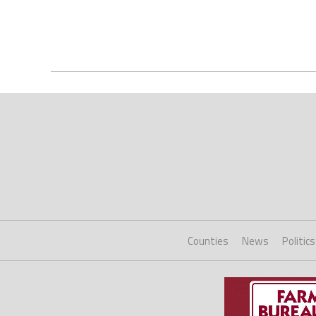
Counties
News
Politics