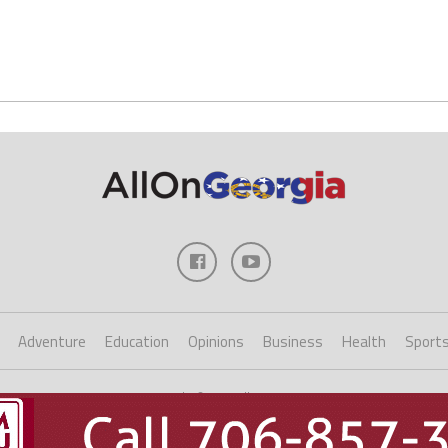
Adventure
Education
Opinions
Business
Health
Sport
Copyright ©2023 AllOnGeorgia