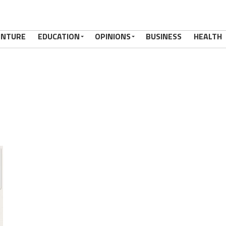
ENTURE
EDUCATION
OPINIONS
BUSINESS
HEALTH