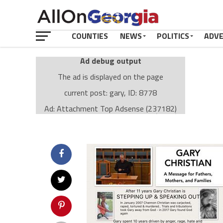
COUNTIES
NEWS
POLITICS
ADV
Ad debug output
The ad is displayed on the page
current post: gary, ID: 8778
Ad: Attachment Top Adsense (237182)
Ad Group: Attachment page Top (3633)
Visitor Conditions
type: mobile
value: desktop
Cache-busting:
passive
The ad can work with passive cache-busting
The ad is displayed on the page
Find solutions in the manual