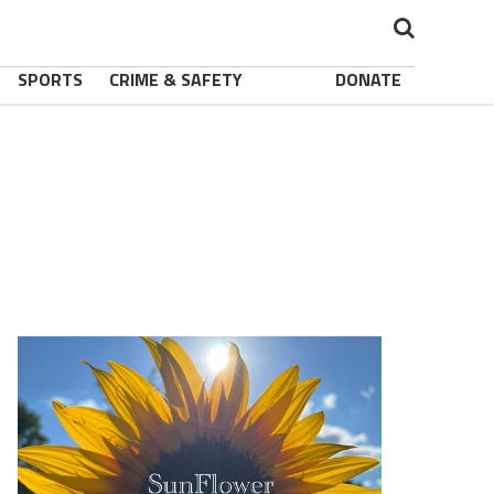
SPORTS
CRIME & SAFETY
DONATE