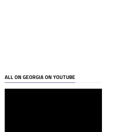
ALL ON GEORGIA ON YOUTUBE