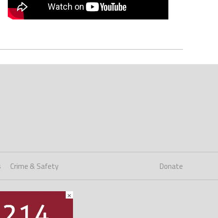
s
Crime & Safety
Donate
×