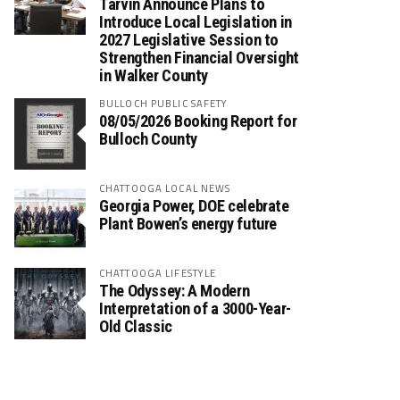
Tarvin Announce Plans to
Introduce Local Legislation in
2027 Legislative Session to
Strengthen Financial Oversight
in Walker County
BULLOCH PUBLIC SAFETY
08/05/2026 Booking Report for
Bulloch County
CHATTOOGA LOCAL NEWS
Georgia Power, DOE celebrate
Plant Bowen’s energy future
CHATTOOGA LIFESTYLE
The Odyssey: A Modern
Interpretation of a 3000-Year-
Old Classic