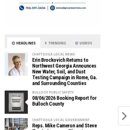
HEADLINES
TRENDING
VIDEOS
CHATTOOGA LOCAL NEWS
Erin Brockovich Returns to
Northwest Georgia Announces
New Water, Soil, and Dust
Testing Campaign in Rome, Ga.
and Surrounding Counties
BULLOCH PUBLIC SAFETY
08/06/2026 Booking Report for
Bulloch County
CHATTOOGA LOCAL GOVERNMENT
Reps. Mike Cameron and Steve