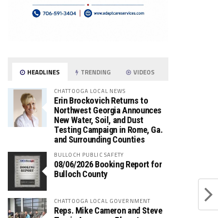
HEADLINES
TRENDING
VIDEOS
CHATTOOGA LOCAL NEWS
Erin Brockovich Returns to
Northwest Georgia Announces
New Water, Soil, and Dust
Testing Campaign in Rome, Ga.
and Surrounding Counties
BULLOCH PUBLIC SAFETY
08/06/2026 Booking Report for
Bulloch County
CHATTOOGA LOCAL GOVERNMENT
Reps. Mike Cameron and Steve