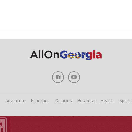
Adventure
Education
Opinions
Business
Health
Sport
Copyright ©2023 AllOnGeorgia