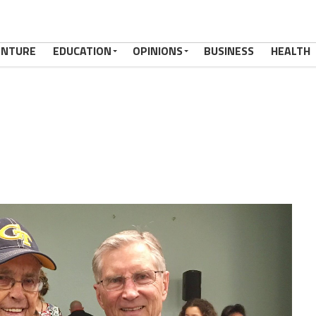
ENTURE
EDUCATION
OPINIONS
BUSINESS
HEALTH