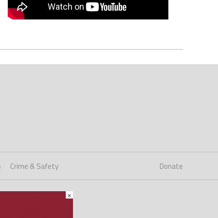
s
Crime & Safety
Donate
×