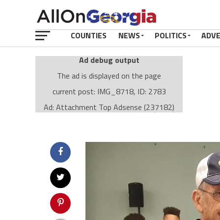
COUNTIES
NEWS
POLITICS
ADV
Ad debug output
The ad is displayed on the page
current post: IMG_8718, ID: 2783
Ad: Attachment Top Adsense (237182)
Ad Group: Attachment page Top (3633)
Visitor Conditions
type: mobile
value: desktop
Cache-busting:
passive
The ad can work with passive cache-busting
The ad is displayed on the page
Find solutions in the manual