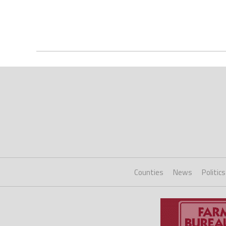
Counties
News
Politics