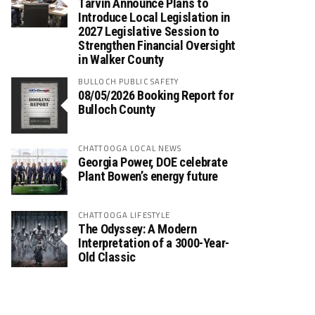
Tarvin Announce Plans to
Introduce Local Legislation in
2027 Legislative Session to
Strengthen Financial Oversight
in Walker County
BULLOCH PUBLIC SAFETY
08/05/2026 Booking Report for
Bulloch County
CHATTOOGA LOCAL NEWS
Georgia Power, DOE celebrate
Plant Bowen’s energy future
CHATTOOGA LIFESTYLE
The Odyssey: A Modern
Interpretation of a 3000-Year-
Old Classic