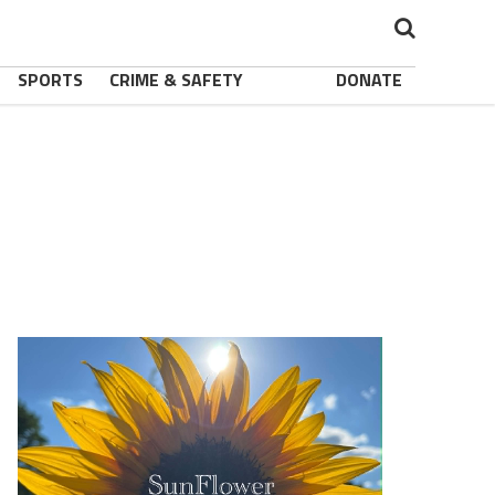
SPORTS
CRIME & SAFETY
DONATE