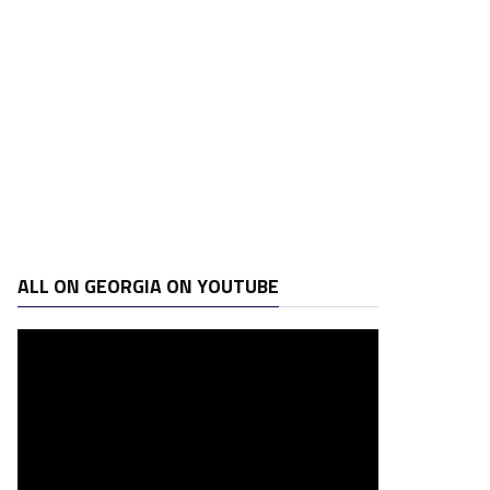
ALL ON GEORGIA ON YOUTUBE