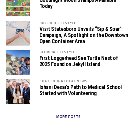
Today
BULLOCH LIFESTYLE
Visit Statesboro Unveils “Sip & Soar”
Campaign, A Spotlight on the Downtown
Open Container Area
GEORGIA LIFESTYLE
First Loggerhead Sea Turtle Nest of
2025 Found on Jekyll Island
CHATTOOGA LOCAL NEWS
Ishani Desai’s Path to Medical School
Started with Volunteering
MORE POSTS