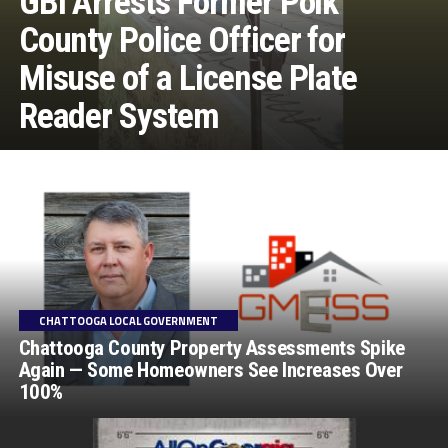
GBI Arrests Former Polk
County Police Officer for
Misuse of a License Plate
Reader System
CHATTOOGA LOCAL GOVERNMENT
Chattooga County Property Assessments Spike
Again — Some Homeowners See Increases Over
100%