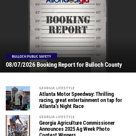
BULLOCH PUBLIC SAFETY
08/07/2026 Booking Report for Bulloch County
GEORGIA LIFESTYLE
Atlanta Motor Speedway: Thrilling
racing, great entertainment on tap for
Atlanta’s Night Race
GEORGIA LIFESTYLE
Georgia Agriculture Commissioner
Announces 2025 Ag Week Photo
Contest Winners