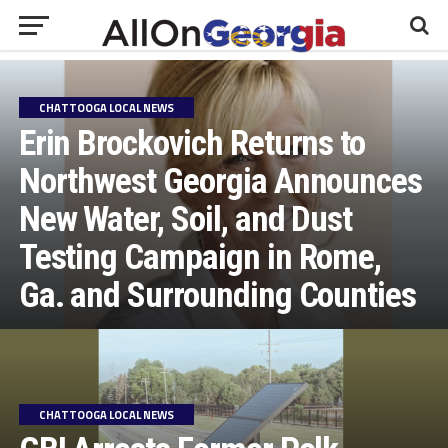
CHATTOOGA LOCAL NEWS
Erin Brockovich Returns to
Northwest Georgia Announces
New Water, Soil, and Dust
Testing Campaign in Rome,
Ga. and Surrounding Counties
CHATTOOGA LOCAL NEWS