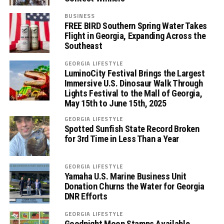
BUSINESS
FREE BIRD Southern Spring Water Takes
Flight in Georgia, Expanding Across the
Southeast
GEORGIA LIFESTYLE
LuminoCity Festival Brings the Largest
Immersive U.S. Dinosaur Walk Through
Lights Festival to the Mall of Georgia,
May 15th to June 15th, 2025
GEORGIA LIFESTYLE
Spotted Sunfish State Record Broken
for 3rd Time in Less Than a Year
GEORGIA LIFESTYLE
Yamaha U.S. Marine Business Unit
Donation Churns the Water for Georgia
DNR Efforts
GEORGIA LIFESTYLE
Goodnight Moon Stamps Available