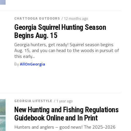
CHATTOOGA OUTDOORS
/ 12 months ago
Georgia Squirrel Hunting Season
Begins Aug. 15
Georgia hunters, get ready! Squirrel season begins
Aug. 15, and you can head to the woods in pursuit of
this early...
By
AllOnGeorgia
GEORGIA LIFESTYLE
/ 1 year ago
New Hunting and Fishing Regulations
Guidebook Online and In Print
Hunters and anglers – good news! The 2025-2026