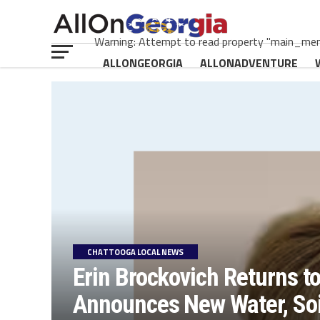
Warning: Attempt to read property "main_menu
ALLONGEORGIA
ALLONADVENTURE
CHATTOOGA LOCAL NEWS
Erin Brockovich Returns t
Announces New Water, Soil