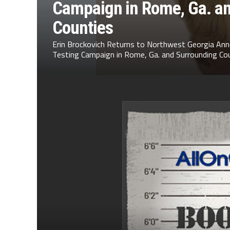
Campaign in Rome, Ga. a
Counties
Erin Brockovich Returns to Northwest Georgia Ann
Testing Campaign in Rome, Ga. and Surrounding Cou