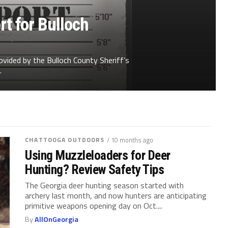
t for Bulloch
ovided by the Bulloch County Sheriff’s
.
CHATTOOGA OUTDOORS
/ 10 months ago
Using Muzzleloaders for Deer
Hunting? Review Safety Tips
The Georgia deer hunting season started with
archery last month, and now hunters are anticipating
primitive weapons opening day on Oct....
By
AllOnGeorgia