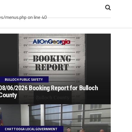
es/menus.php on line 40
BULLOCH PUBLIC SAFETY
08/06/2026 Booking Report for Bulloch
County
CHATTOOGA LOCAL GOVERNMENT