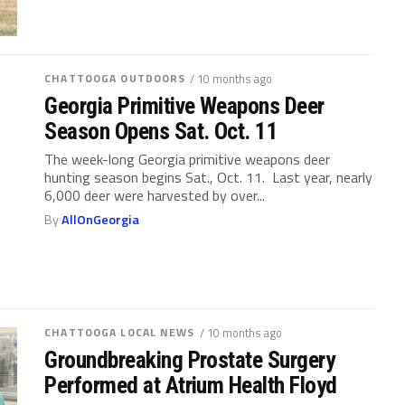
CHATTOOGA OUTDOORS
/ 10 months ago
Georgia Primitive Weapons Deer
Season Opens Sat. Oct. 11
The week-long Georgia primitive weapons deer
hunting season begins Sat., Oct. 11. Last year, nearly
6,000 deer were harvested by over...
By
AllOnGeorgia
CHATTOOGA LOCAL NEWS
/ 10 months ago
Groundbreaking Prostate Surgery
Performed at Atrium Health Floyd