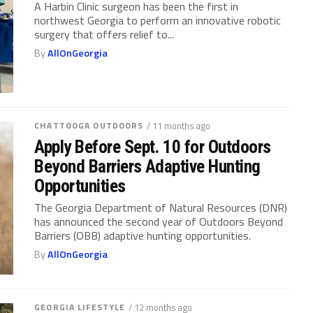
A Harbin Clinic surgeon has been the first in
northwest Georgia to perform an innovative robotic
surgery that offers relief to...
By
AllOnGeorgia
CHATTOOGA OUTDOORS
/ 11 months ago
Apply Before Sept. 10 for Outdoors
Beyond Barriers Adaptive Hunting
Opportunities
The Georgia Department of Natural Resources (DNR)
has announced the second year of Outdoors Beyond
Barriers (OBB) adaptive hunting opportunities.
By
AllOnGeorgia
GEORGIA LIFESTYLE
/ 12 months ago