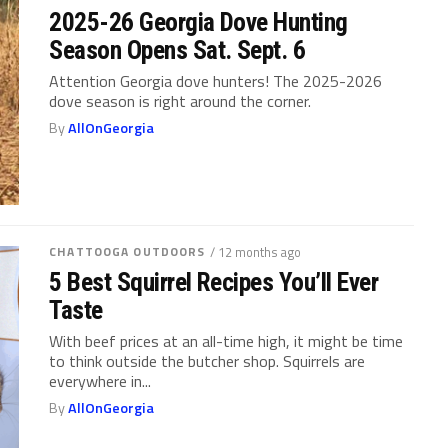
2025-26 Georgia Dove Hunting
Season Opens Sat. Sept. 6
Attention Georgia dove hunters! The 2025-2026
dove season is right around the corner.
By
AllOnGeorgia
CHATTOOGA OUTDOORS
/ 12 months ago
5 Best Squirrel Recipes You’ll Ever
Taste
With beef prices at an all-time high, it might be time
to think outside the butcher shop. Squirrels are
everywhere in...
By
AllOnGeorgia