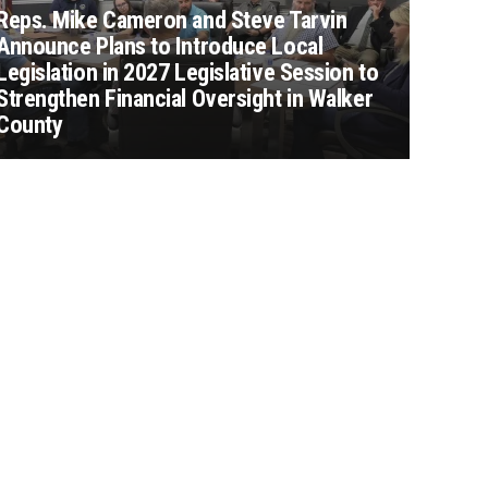
Reps. Mike Cameron and Steve Tarvin
Announce Plans to Introduce Local
Legislation in 2027 Legislative Session to
Strengthen Financial Oversight in Walker
County