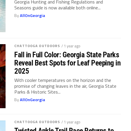
Georgia Hunting and Fishing Regulations and
Seasons guide is now available both online...
By
AllOnGeorgia
CHATTOOGA OUTDOORS
/ 1 year ago
Fall in Full Color: Georgia State Parks
Reveal Best Spots for Leaf Peeping in
2025
With cooler temperatures on the horizon and the
promise of changing leaves in the air, Georgia State
Parks & Historic Sites...
By
AllOnGeorgia
CHATTOOGA OUTDOORS
/ 1 year ago
Twisted Ankle Trail Race Returns to