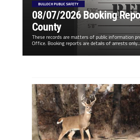
BULLOCH PUBLIC SAFETY
08/07/2026 Booking Repor
County
These records are matters of public information pr
Office. Booking reports are details of arrests only...