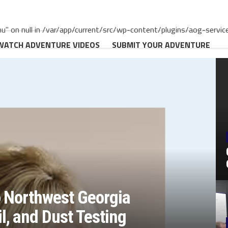
" on null in /var/app/current/src/wp-content/plugins/aog-servic
WATCH ADVENTURE VIDEOS
SUBMIT YOUR ADVENTURE
o Northwest Georgia
, and Dust Testing