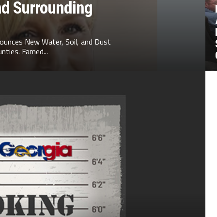
nd Surrounding
ounces New Water, Soil, and Dust
nties. Famed...