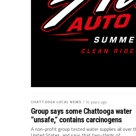
CHATTOOGA LOCAL NEWS
/ 10 years ago
Group says some Chattooga water
“unsafe,” contains carcinogens
A non-profit group tested water supplies all over t
United States, and says that two-thirds of