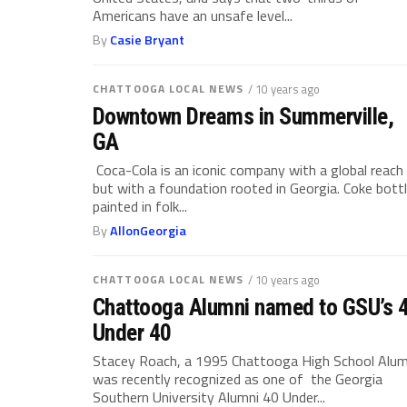
Americans have an unsafe level...
By
Casie Bryant
CHATTOOGA LOCAL NEWS
/ 10 years ago
Downtown Dreams in Summerville,
GA
Coca-Cola is an iconic company with a global reach
but with a foundation rooted in Georgia. Coke bott
painted in folk...
By
AllonGeorgia
CHATTOOGA LOCAL NEWS
/ 10 years ago
Chattooga Alumni named to GSU’s 
Under 40
Stacey Roach, a 1995 Chattooga High School Alum
was recently recognized as one of the Georgia
Southern University Alumni 40 Under...