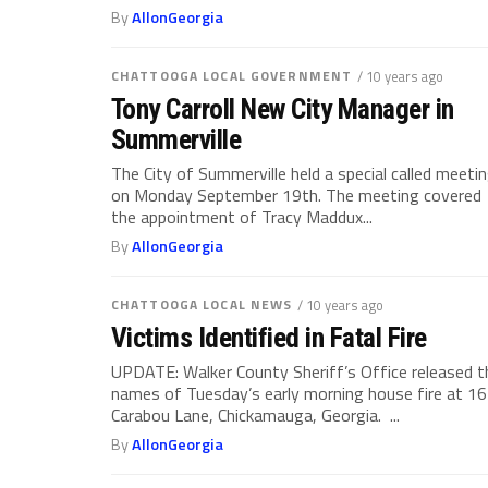
By
AllonGeorgia
CHATTOOGA LOCAL GOVERNMENT
/ 10 years ago
Tony Carroll New City Manager in
Summerville
The City of Summerville held a special called meeti
on Monday September 19th. The meeting covered
the appointment of Tracy Maddux...
By
AllonGeorgia
CHATTOOGA LOCAL NEWS
/ 10 years ago
Victims Identified in Fatal Fire
UPDATE: Walker County Sheriff’s Office released t
names of Tuesday’s early morning house fire at 1
Carabou Lane, Chickamauga, Georgia. ...
By
AllonGeorgia