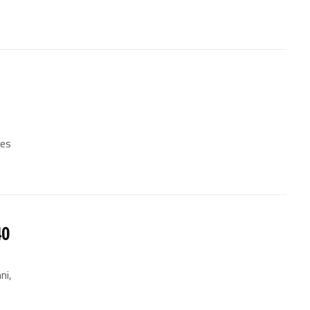
les
40
ni,