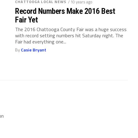
CHATTOOGA LOCAL NEWS
/ 10 years ago
Record Numbers Make 2016 Best
Fair Yet
The 2016 Chattooga County Fair was a huge success
with record setting numbers hit Saturday night. The
Fair had everything one...
By
Casie Bryant
on