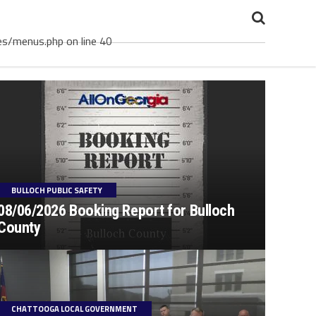
es/menus.php on line 40
BULLOCH PUBLIC SAFETY
08/06/2026 Booking Report for Bulloch
County
CHATTOOGA LOCAL GOVERNMENT