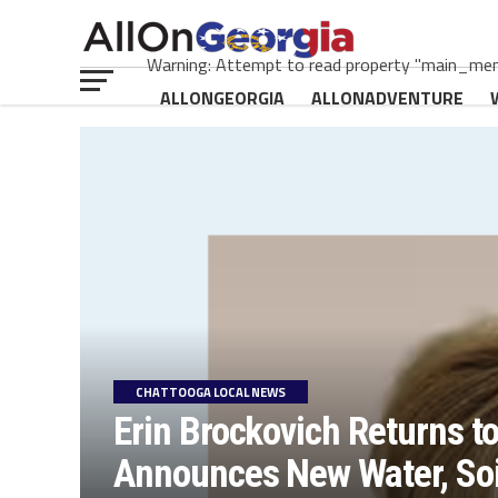
Warning: Attempt to read property "main_menu
ALLONGEORGIA
ALLONADVENTURE
CHATTOOGA LOCAL NEWS
Erin Brockovich Returns t
Announces New Water, Soil