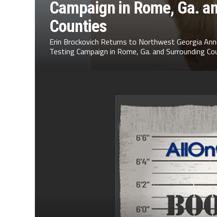
Campaign in Rome, Ga. a
Counties
Erin Brockovich Returns to Northwest Georgia Ann
Testing Campaign in Rome, Ga. and Surrounding Cou