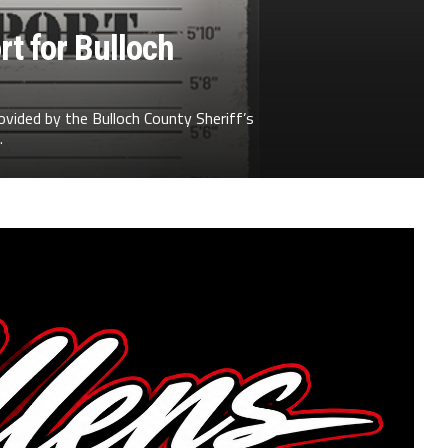
t for Bulloch
ovided by the Bulloch County Sheriff’s
.