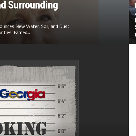
nd Surrounding
ounces New Water, Soil, and Dust
nties. Famed...