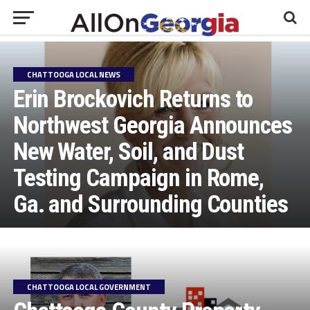
CHATTOOGA LOCAL NEWS
Erin Brockovich Returns to
Northwest Georgia Announces
New Water, Soil, and Dust
Testing Campaign in Rome,
Ga. and Surrounding Counties
CHATTOOGA LOCAL GOVERNMENT