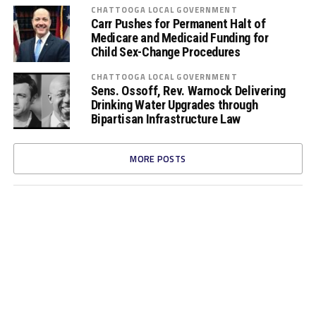
CHATTOOGA LOCAL GOVERNMENT
Carr Pushes for Permanent Halt of
Medicare and Medicaid Funding for
Child Sex-Change Procedures
CHATTOOGA LOCAL GOVERNMENT
Sens. Ossoff, Rev. Warnock Delivering
Drinking Water Upgrades through
Bipartisan Infrastructure Law
MORE POSTS