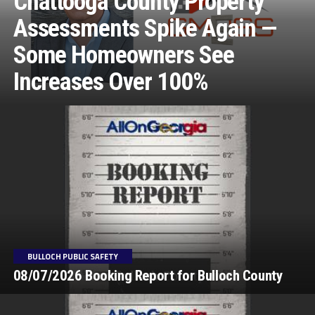
Chattooga County Property
Assessments Spike Again —
Some Homeowners See
Increases Over 100%
BULLOCH PUBLIC SAFETY
08/07/2026 Booking Report for Bulloch County