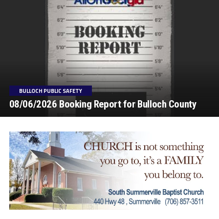
BULLOCH PUBLIC SAFETY
08/06/2026 Booking Report for Bulloch County