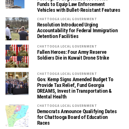
Funds to Equip Law Enforcement
Vehicles with Bullet-Resistant Features
CHATTOOGA LOCAL GOVERNMENT
Resolution Introduced Urging
Accountability for Federal Immigration
Detention Facilities
CHATTOOGA LOCAL GOVERNMENT
Fallen Heroes: Four Army Reserve
Soldiers Die in Kuwait Drone Strike
CHATTOOGA LOCAL GOVERNMENT
Gov. Kemp Signs Amended Budget To
Provide Tax Relief, Fund Georgia
DREAMS, Invest in Transportation &
Mental Health
CHATTOOGA LOCAL GOVERNMENT
Democrats Announce Qualifying Dates
for Chattooga Board of Education
Races