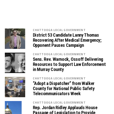
CHATTOOGA LOCAL GOVERNMENT
District 53 Candidate Lanny Thomas
Recovering After Medical Emergency;
Opponent Pauses Campaign
CHATTOOGA LOCAL GOVERNMENT
Sens. Rev. Warnock, Ossoff Delivering
Resources to Support Law Enforcement
in Murray County
CHATTOOGA LOCAL GOVERNMENT
“Adopt a Dispatcher” from Walker
County for National Public Safety
Telecommunicators Week
CHATTOOGA LOCAL GOVERNMENT
Rep. Jordan Ridley Applauds House
Passage of Legislation to Provide