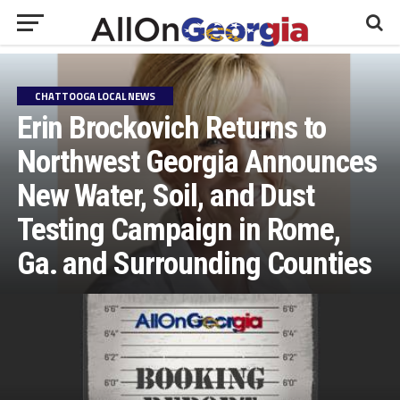
CHATTOOGA LOCAL NEWS
Erin Brockovich Returns to
Northwest Georgia Announces
New Water, Soil, and Dust
Testing Campaign in Rome,
Ga. and Surrounding Counties