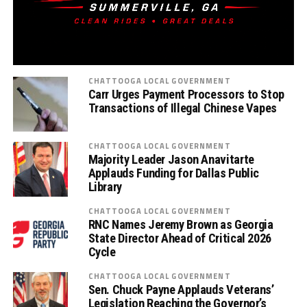
CHATTOOGA LOCAL GOVERNMENT
Carr Urges Payment Processors to Stop
Transactions of Illegal Chinese Vapes
CHATTOOGA LOCAL GOVERNMENT
Majority Leader Jason Anavitarte
Applauds Funding for Dallas Public
Library
CHATTOOGA LOCAL GOVERNMENT
RNC Names Jeremy Brown as Georgia
State Director Ahead of Critical 2026
Cycle
CHATTOOGA LOCAL GOVERNMENT
Sen. Chuck Payne Applauds Veterans’
Legislation Reaching the Governor’s