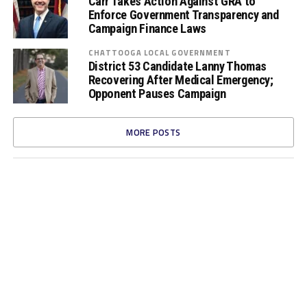
Carr Takes Action Against GRA to
Enforce Government Transparency and
Campaign Finance Laws
CHATTOOGA LOCAL GOVERNMENT
District 53 Candidate Lanny Thomas
Recovering After Medical Emergency;
Opponent Pauses Campaign
MORE POSTS