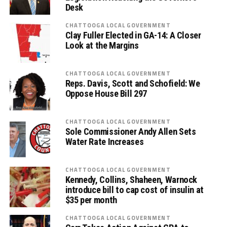
Desk
CHATTOOGA LOCAL GOVERNMENT
Clay Fuller Elected in GA-14: A Closer
Look at the Margins
CHATTOOGA LOCAL GOVERNMENT
Reps. Davis, Scott and Schofield: We
Oppose House Bill 297
CHATTOOGA LOCAL GOVERNMENT
Sole Commissioner Andy Allen Sets
Water Rate Increases
CHATTOOGA LOCAL GOVERNMENT
Kennedy, Collins, Shaheen, Warnock
introduce bill to cap cost of insulin at
$35 per month
CHATTOOGA LOCAL GOVERNMENT