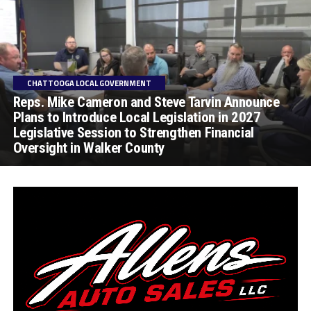
CHATTOOGA LOCAL GOVERNMENT
Reps. Mike Cameron and Steve Tarvin Announce
Plans to Introduce Local Legislation in 2027
Legislative Session to Strengthen Financial
Oversight in Walker County