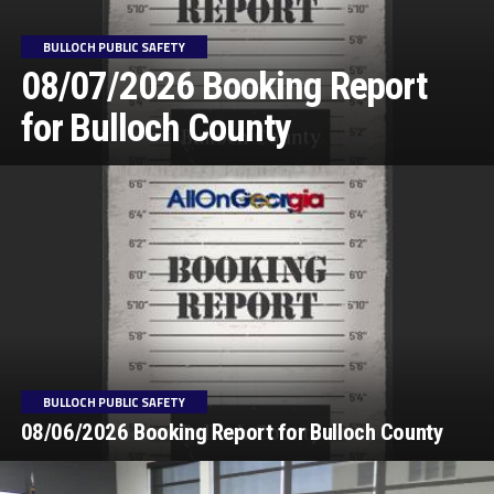
BULLOCH PUBLIC SAFETY
08/07/2026 Booking Report
for Bulloch County
BULLOCH PUBLIC SAFETY
08/06/2026 Booking Report for Bulloch County