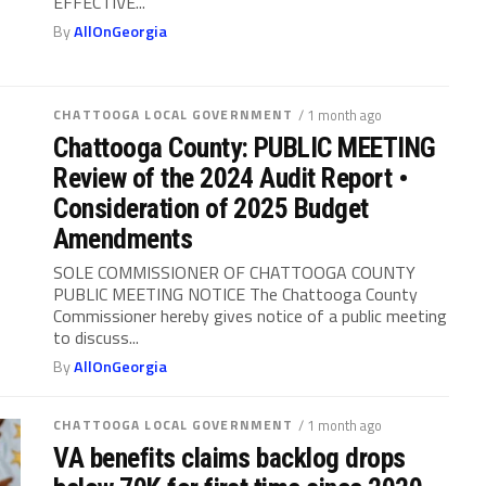
EFFECTIVE...
By
AllOnGeorgia
CHATTOOGA LOCAL GOVERNMENT
/ 1 month ago
Chattooga County: PUBLIC MEETING
Review of the 2024 Audit Report •
Consideration of 2025 Budget
Amendments
SOLE COMMISSIONER OF CHATTOOGA COUNTY
PUBLIC MEETING NOTICE The Chattooga County
Commissioner hereby gives notice of a public meeting
to discuss...
By
AllOnGeorgia
CHATTOOGA LOCAL GOVERNMENT
/ 1 month ago
VA benefits claims backlog drops