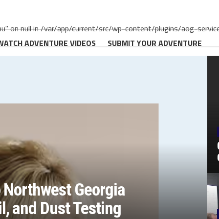
" on null in /var/app/current/src/wp-content/plugins/aog-servic
WATCH ADVENTURE VIDEOS
SUBMIT YOUR ADVENTURE
o Northwest Georgia
, and Dust Testing