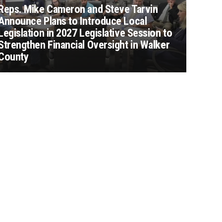
Reps. Mike Cameron and Steve Tarvin
Announce Plans to Introduce Local
Legislation in 2027 Legislative Session to
Strengthen Financial Oversight in Walker
County