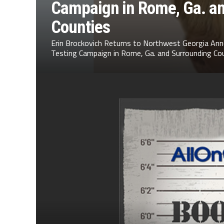
Campaign in Rome, Ga. a
Counties
Erin Brockovich Returns to Northwest Georgia Ann
Testing Campaign in Rome, Ga. and Surrounding Cou