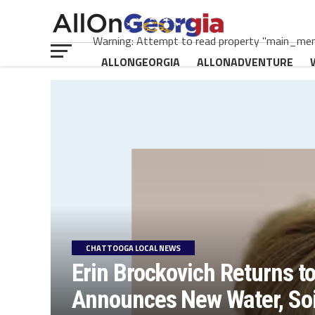
Warning: Attempt to read property "main_menu
ALLONGEORGIA
ALLONADVENTURE
CHATTOOGA LOCAL NEWS
Erin Brockovich Returns t
Announces New Water, Soil