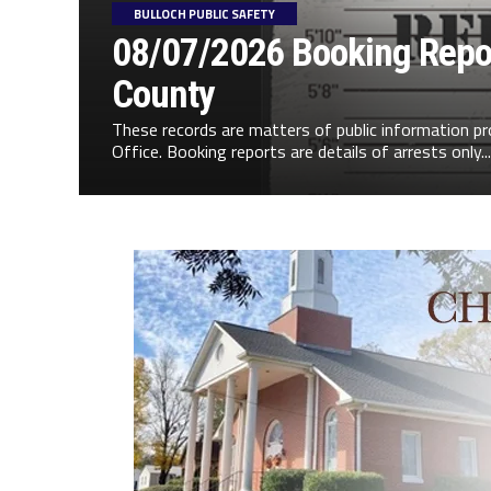
BULLOCH PUBLIC SAFETY
08/07/2026 Booking Repor
County
These records are matters of public information pr
Office. Booking reports are details of arrests only...