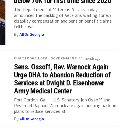
below 70K for first time since 2020
The Department of Veterans Affairs today
announced the backlog of Veterans waiting for VA
disability compensation and pension benefit claims
fell below...
By
AllOnGeorgia
CHATTOOGA LOCAL GOVERNMENT
/ 1 month ago
Sens. Ossoff, Rev. Warnock Again
Urge DHA to Abandon Reduction of
Services at Dwight D. Eisenhower
Army Medical Center
Fort Gordon, Ga. — U.S. Senators Jon Ossoff and
Reverend Raphael Warnock are again pushing back on
plans to reduce services at...
By
AllOnGeorgia