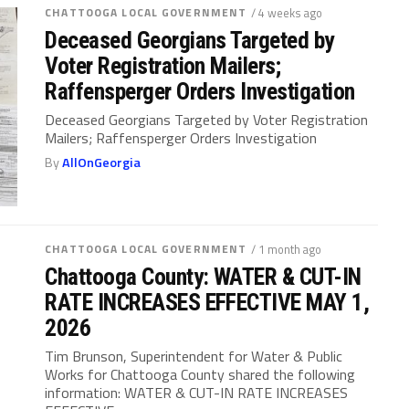
CHATTOOGA LOCAL GOVERNMENT
/ 4 weeks ago
Deceased Georgians Targeted by
Voter Registration Mailers;
Raffensperger Orders Investigation
Deceased Georgians Targeted by Voter Registration
Mailers; Raffensperger Orders Investigation
By
AllOnGeorgia
CHATTOOGA LOCAL GOVERNMENT
/ 1 month ago
Chattooga County: WATER & CUT-IN
RATE INCREASES EFFECTIVE MAY 1,
2026
Tim Brunson, Superintendent for Water & Public
Works for Chattooga County shared the following
information: WATER & CUT-IN RATE INCREASES