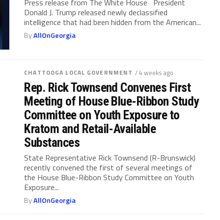
Press release from The White House President
Donald J. Trump released newly declassified
intelligence that had been hidden from the American...
By
AllOnGeorgia
CHATTOOGA LOCAL GOVERNMENT
/ 4 weeks ago
Rep. Rick Townsend Convenes First
Meeting of House Blue-Ribbon Study
Committee on Youth Exposure to
Kratom and Retail-Available
Substances
State Representative Rick Townsend (R-Brunswick)
recently convened the first of several meetings of
the House Blue-Ribbon Study Committee on Youth
Exposure...
By
AllOnGeorgia