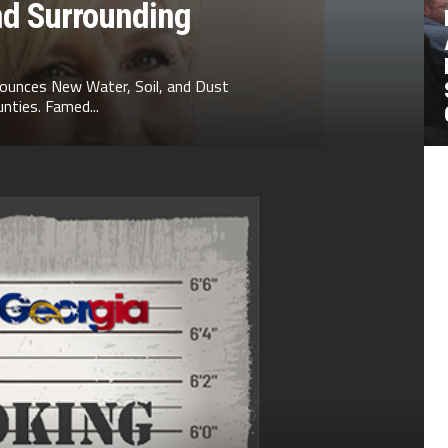
nd Surrounding
ounces New Water, Soil, and Dust
nties. Famed...