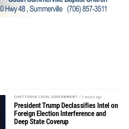
CHATTOOGA LOCAL GOVERNMENT
/ 3 weeks ago
President Trump Declassifies Intel on
Foreign Election Interference and
Deep State Coverup