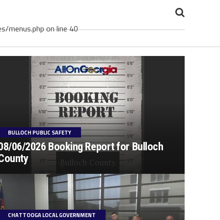
es/menus.php on line 40
BULLOCH PUBLIC SAFETY
08/06/2026 Booking Report for Bulloch
County
CHATTOOGA LOCAL GOVERNMENT