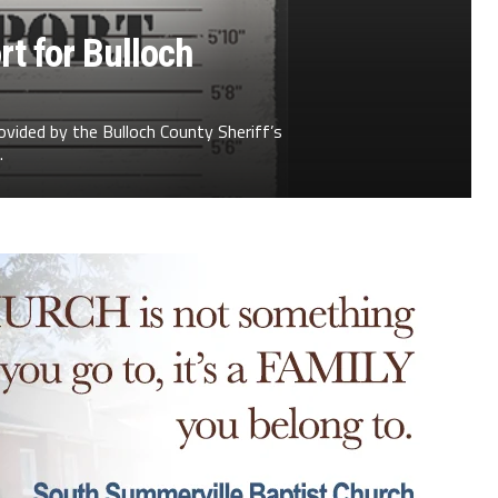
t for Bulloch
ovided by the Bulloch County Sheriff’s
.