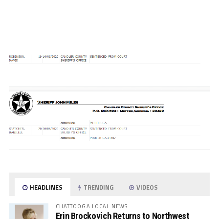
HEADLINES
TRENDING
VIDEOS
CHATTOOGA LOCAL NEWS
Erin Brockovich Returns to Northwest