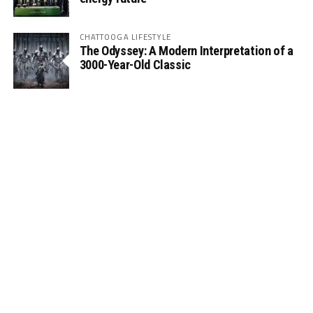
CHATTOOGA LIFESTYLE
The Odyssey: A Modern Interpretation of a
3000-Year-Old Classic