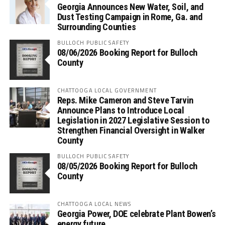
Georgia Announces New Water, Soil, and
Dust Testing Campaign in Rome, Ga. and
Surrounding Counties
BULLOCH PUBLIC SAFETY
08/06/2026 Booking Report for Bulloch
County
CHATTOOGA LOCAL GOVERNMENT
Reps. Mike Cameron and Steve Tarvin
Announce Plans to Introduce Local
Legislation in 2027 Legislative Session to
Strengthen Financial Oversight in Walker
County
BULLOCH PUBLIC SAFETY
08/05/2026 Booking Report for Bulloch
County
CHATTOOGA LOCAL NEWS
Georgia Power, DOE celebrate Plant Bowen’s
energy future