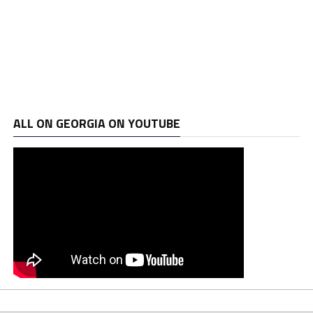
ALL ON GEORGIA ON YOUTUBE