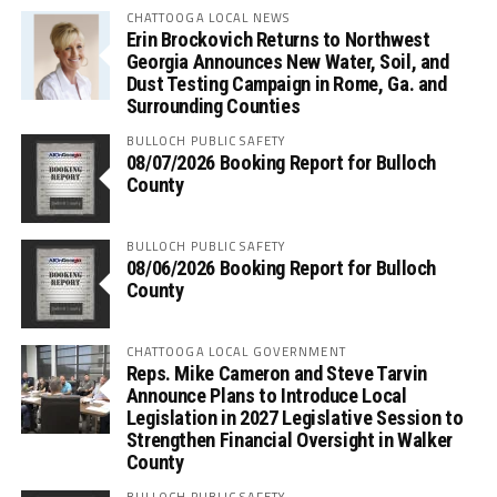
CHATTOOGA LOCAL NEWS
Erin Brockovich Returns to Northwest
Georgia Announces New Water, Soil, and
Dust Testing Campaign in Rome, Ga. and
Surrounding Counties
BULLOCH PUBLIC SAFETY
08/07/2026 Booking Report for Bulloch
County
BULLOCH PUBLIC SAFETY
08/06/2026 Booking Report for Bulloch
County
CHATTOOGA LOCAL GOVERNMENT
Reps. Mike Cameron and Steve Tarvin
Announce Plans to Introduce Local
Legislation in 2027 Legislative Session to
Strengthen Financial Oversight in Walker
County
BULLOCH PUBLIC SAFETY