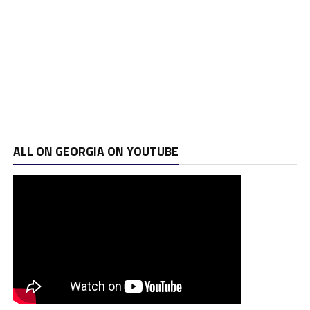
ALL ON GEORGIA ON YOUTUBE