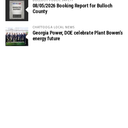
08/05/2026 Booking Report for Bulloch
County
CHATTOOGA LOCAL NEWS
Georgia Power, DOE celebrate Plant Bowen’s
energy future