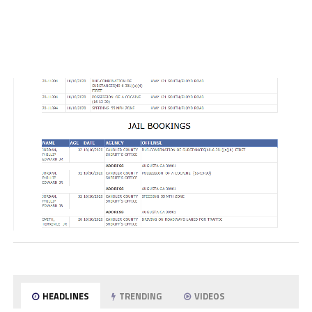
HEADLINES
TRENDING
VIDEOS