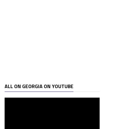
ALL ON GEORGIA ON YOUTUBE