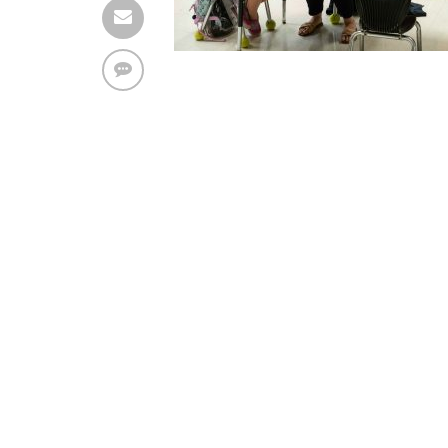
The ad can work with passive cache-busting
The ad is displayed on the page
Find solutions in the manual