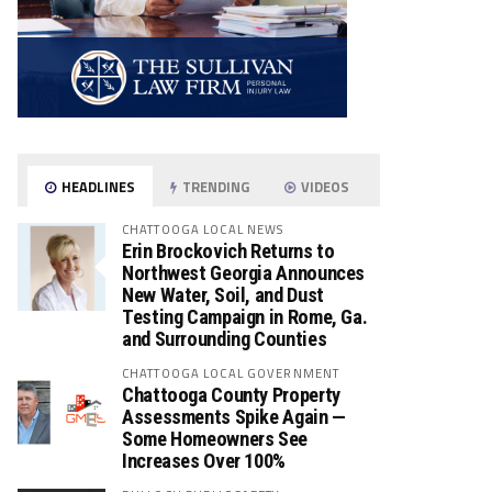
HEADLINES
TRENDING
VIDEOS
CHATTOOGA LOCAL NEWS
Erin Brockovich Returns to
Northwest Georgia Announces
New Water, Soil, and Dust
Testing Campaign in Rome, Ga.
and Surrounding Counties
CHATTOOGA LOCAL GOVERNMENT
Chattooga County Property
Assessments Spike Again —
Some Homeowners See
Increases Over 100%