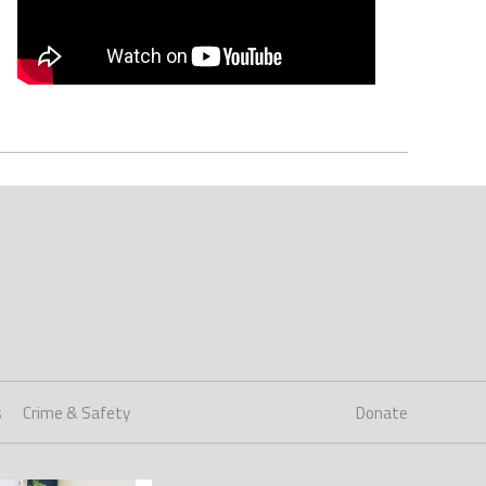
s
Crime & Safety
Donate