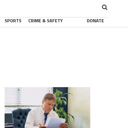
SPORTS
CRIME & SAFETY
DONATE