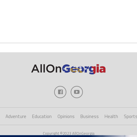
Adventure
Education
Opinions
Business
Health
Sport
Copyright ©2023 AllOnGeorgia