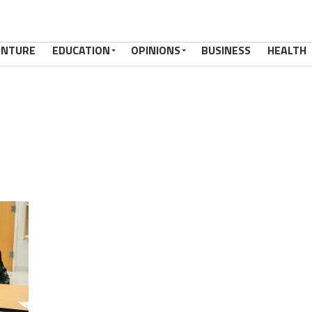
ENTURE
EDUCATION
OPINIONS
BUSINESS
HEALTH