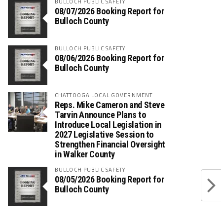
BULLOCH PUBLIC SAFETY
08/07/2026 Booking Report for
Bulloch County
BULLOCH PUBLIC SAFETY
08/06/2026 Booking Report for
Bulloch County
CHATTOOGA LOCAL GOVERNMENT
Reps. Mike Cameron and Steve
Tarvin Announce Plans to
Introduce Local Legislation in
2027 Legislative Session to
Strengthen Financial Oversight
in Walker County
BULLOCH PUBLIC SAFETY
08/05/2026 Booking Report for
Bulloch County