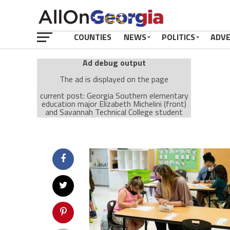
COUNTIES
NEWS
POLITICS
ADV
Ad debug output
The ad is displayed on the page
current post: Georgia Southern elementary
education major Elizabeth Michelini (front)
and Savannah Technical College student
LeeShea Grant (back) work with students at
Herman W. Hesse K-8 School in Savannah.,
ID: 256725
Ad: Attachment Top Adsense (237182)
Ad Group: Attachment page Top (3633)
Visitor Conditions
type: mobile
value: desktop
Cache-busting:
passive