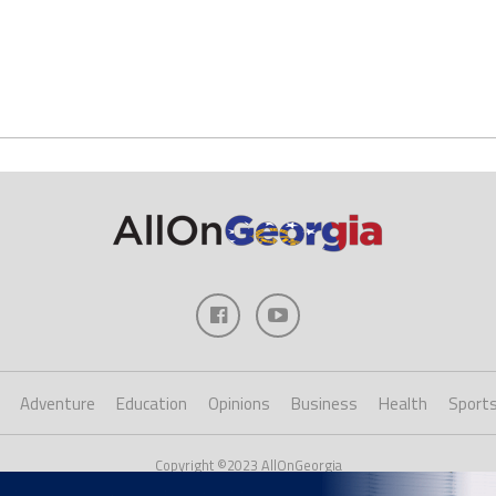
Adventure
Education
Opinions
Business
Health
Sport
Copyright ©2023 AllOnGeorgia