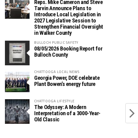
Reps. Mike Cameron and Steve
Tarvin Announce Plans to
Introduce Local Legislation in
2027 Legislative Session to
Strengthen Financial Oversight
in Walker County
BULLOCH PUBLIC SAFETY
08/05/2026 Booking Report for
Bulloch County
CHATTOOGA LOCAL NEWS
Georgia Power, DOE celebrate
Plant Bowen’s energy future
CHATTOOGA LIFESTYLE
The Odyssey: A Modern
Interpretation of a 3000-Year-
Old Classic