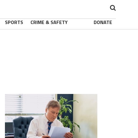
SPORTS
CRIME & SAFETY
DONATE