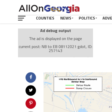
COUNTIES
NEWS
POLITICS
ADV
Ad debug output
The ad is displayed on the page
current post: NB to EB 08112021 gdot, ID:
257143
Ad: Attachment Top Adsense (237182)
Ad Group: Attachment page Top (3633)
Visitor Conditions
type: mobile
value: desktop
Cache-busting:
passive
The ad can work with passive cache-busting
The ad is displayed on the page
Find solutions in the manual