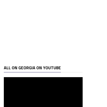
ALL ON GEORGIA ON YOUTUBE