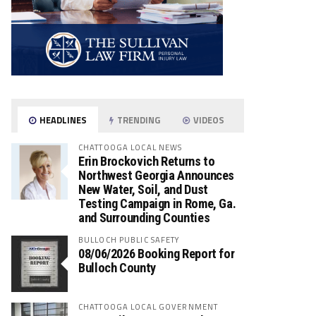
HEADLINES
TRENDING
VIDEOS
CHATTOOGA LOCAL NEWS
Erin Brockovich Returns to
Northwest Georgia Announces
New Water, Soil, and Dust
Testing Campaign in Rome, Ga.
and Surrounding Counties
BULLOCH PUBLIC SAFETY
08/06/2026 Booking Report for
Bulloch County
CHATTOOGA LOCAL GOVERNMENT