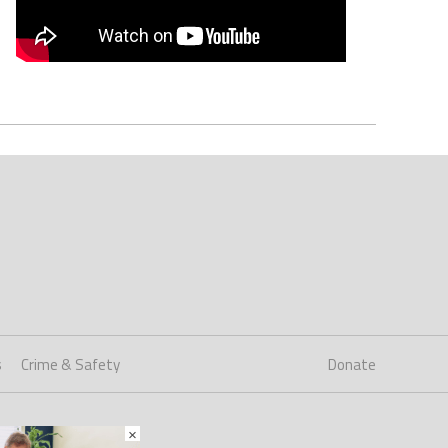
s
Crime & Safety
Donate
×