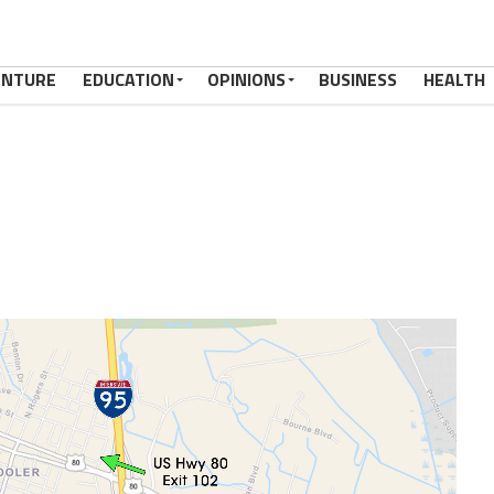
ENTURE
EDUCATION
OPINIONS
BUSINESS
HEALTH