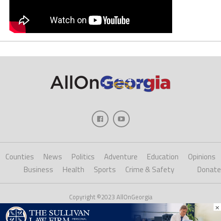
Counties
News
Politics
Adventure
Education
Opinions
Business
Health
Sports
Crime & Safety
Donate
Copyright ©2023 AllOnGeorgia
×