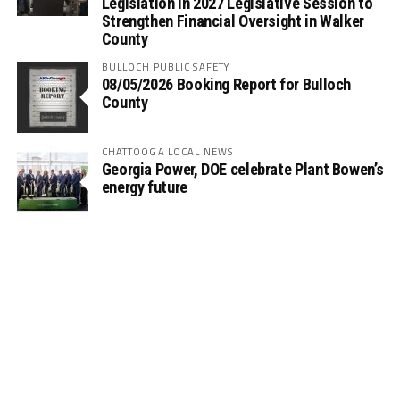
Legislation in 2027 Legislative Session to
Strengthen Financial Oversight in Walker
County
BULLOCH PUBLIC SAFETY
08/05/2026 Booking Report for Bulloch
County
CHATTOOGA LOCAL NEWS
Georgia Power, DOE celebrate Plant Bowen’s
energy future