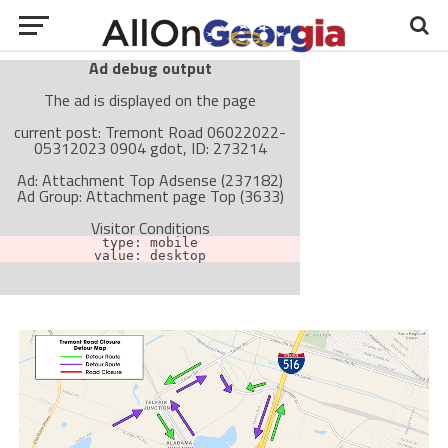
Ad debug output
The ad is displayed on the page
current post: Tremont Road 06022022-
05312023 0904 gdot, ID: 273214
Ad: Attachment Top Adsense (237182)
Ad Group: Attachment page Top (3633)
Visitor Conditions
type: mobile
value: desktop
Cache-busting:
passive
The ad can work with passive cache-busting
The ad is not displayed on the page
Find solutions in the manual