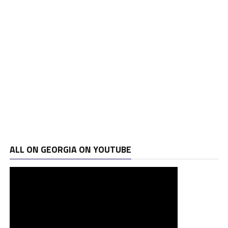
ALL ON GEORGIA ON YOUTUBE