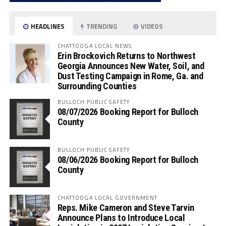
HEADLINES
TRENDING
VIDEOS
CHATTOOGA LOCAL NEWS
Erin Brockovich Returns to Northwest
Georgia Announces New Water, Soil, and
Dust Testing Campaign in Rome, Ga. and
Surrounding Counties
BULLOCH PUBLIC SAFETY
08/07/2026 Booking Report for Bulloch
County
BULLOCH PUBLIC SAFETY
08/06/2026 Booking Report for Bulloch
County
CHATTOOGA LOCAL GOVERNMENT
Reps. Mike Cameron and Steve Tarvin
Announce Plans to Introduce Local