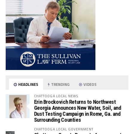
HEADLINES
TRENDING
VIDEOS
CHATTOOGA LOCAL NEWS
Erin Brockovich Returns to Northwest
Georgia Announces New Water, Soil, and
Dust Testing Campaign in Rome, Ga. and
Surrounding Counties
CHATTOOGA LOCAL GOVERNMENT