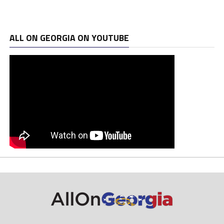
ALL ON GEORGIA ON YOUTUBE