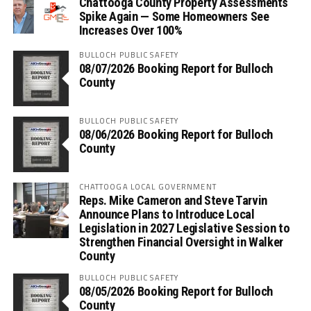
Chattooga County Property Assessments
Spike Again — Some Homeowners See
Increases Over 100%
BULLOCH PUBLIC SAFETY
08/07/2026 Booking Report for Bulloch
County
BULLOCH PUBLIC SAFETY
08/06/2026 Booking Report for Bulloch
County
CHATTOOGA LOCAL GOVERNMENT
Reps. Mike Cameron and Steve Tarvin
Announce Plans to Introduce Local
Legislation in 2027 Legislative Session to
Strengthen Financial Oversight in Walker
County
BULLOCH PUBLIC SAFETY
08/05/2026 Booking Report for Bulloch
County