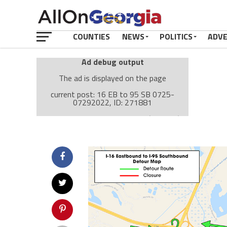
COUNTIES
NEWS
POLITICS
ADV
Ad debug output
The ad is displayed on the page
current post: 16 EB to 95 SB 0725-
07292022, ID: 271881
Ad: Attachment Top Adsense (237182)
Ad Group: Attachment page Top (3633)
Visitor Conditions
type: mobile
value: desktop
Cache-busting:
passive
The ad can work with passive cache-busting
The ad is displayed on the page
Find solutions in the manual