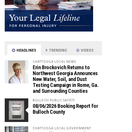
HEADLINES
TRENDING
VIDEOS
CHATTOOGA LOCAL NEWS
Erin Brockovich Returns to
Northwest Georgia Announces
New Water, Soil, and Dust
Testing Campaign in Rome, Ga.
and Surrounding Counties
BULLOCH PUBLIC SAFETY
08/06/2026 Booking Report for
Bulloch County
CHATTOOGA LOCAL GOVERNMENT