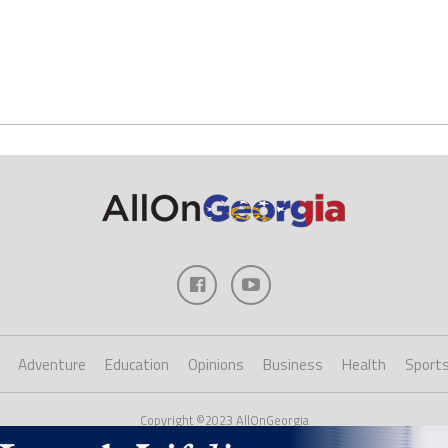
Adventure
Education
Opinions
Business
Health
Sport
Copyright ©2023 AllOnGeorgia