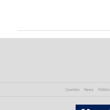
Counties
News
Politics