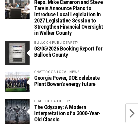
Reps. Mike Cameron and Steve
Tarvin Announce Plans to
Introduce Local Legislation in
2027 Legislative Session to
Strengthen Financial Oversight
in Walker County
BULLOCH PUBLIC SAFETY
08/05/2026 Booking Report for
Bulloch County
CHATTOOGA LOCAL NEWS
Georgia Power, DOE celebrate
Plant Bowen’s energy future
CHATTOOGA LIFESTYLE
The Odyssey: A Modern
Interpretation of a 3000-Year-
Old Classic