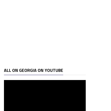
ALL ON GEORGIA ON YOUTUBE