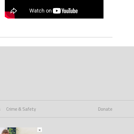
s
Crime & Safety
Donate
×