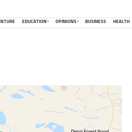
ENTURE
EDUCATION
OPINIONS
BUSINESS
HEALTH