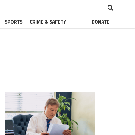
SPORTS
CRIME & SAFETY
DONATE