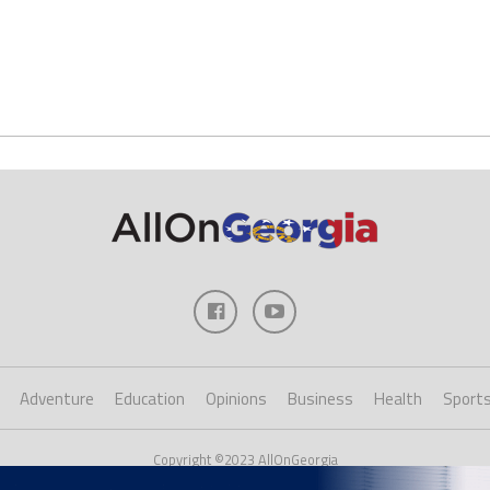
Adventure
Education
Opinions
Business
Health
Sport
Copyright ©2023 AllOnGeorgia