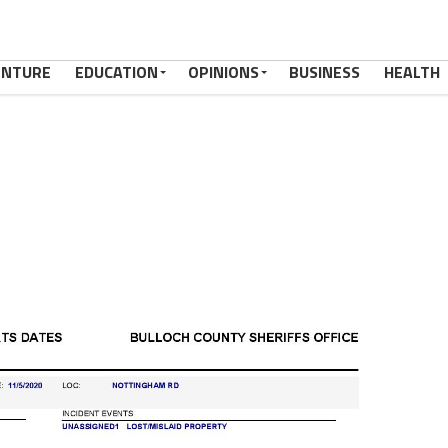
ENTURE
EDUCATION
OPINIONS
BUSINESS
HEALTH