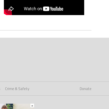
s
Crime & Safety
Donate
×