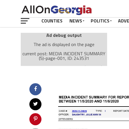
COUNTIES
NEWS
POLITICS
ADV
Ad debug output
The ad is displayed on the page
current post: MEDIA INCIDENT SUMMARY
(5)-page-001, ID: 243531
Ad: Attachment Top Adsense (237182)
Ad Group: Attachment page Top (3633)
Visitor Conditions
type: mobile
value: desktop
Cache-busting:
passive
The ad can work with passive cache-busting
The ad is displayed on the page
Find solutions in the manual