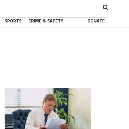
SPORTS
CRIME & SAFETY
DONATE