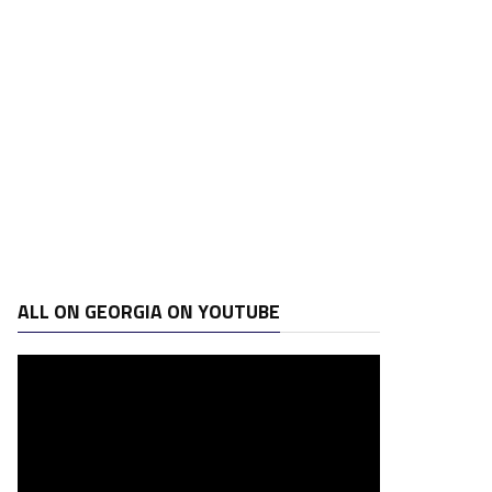
ALL ON GEORGIA ON YOUTUBE