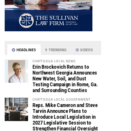
HEADLINES
TRENDING
VIDEOS
CHATTOOGA LOCAL NEWS
Erin Brockovich Returns to
Northwest Georgia Announces
New Water, Soil, and Dust
Testing Campaign in Rome, Ga.
and Surrounding Counties
CHATTOOGA LOCAL GOVERNMENT
Reps. Mike Cameron and Steve
Tarvin Announce Plans to
Introduce Local Legislation in
2027 Legislative Session to
Strengthen Financial Oversight