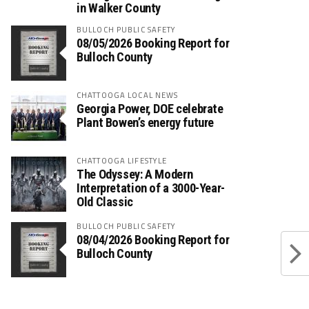
in Walker County
BULLOCH PUBLIC SAFETY
08/05/2026 Booking Report for
Bulloch County
CHATTOOGA LOCAL NEWS
Georgia Power, DOE celebrate
Plant Bowen’s energy future
CHATTOOGA LIFESTYLE
The Odyssey: A Modern
Interpretation of a 3000-Year-
Old Classic
BULLOCH PUBLIC SAFETY
08/04/2026 Booking Report for
Bulloch County