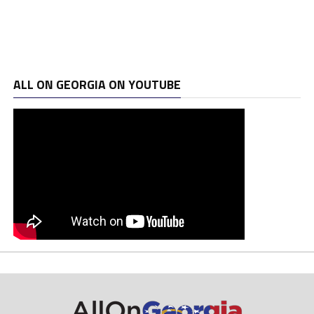
ALL ON GEORGIA ON YOUTUBE