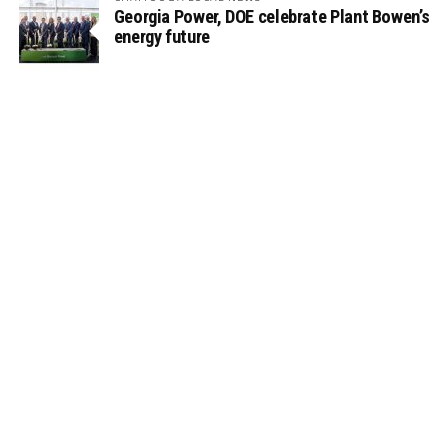
Georgia Power, DOE celebrate Plant Bowen’s
energy future