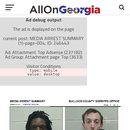
Ad debug output
The ad is displayed on the page
current post: MEDIA ARREST SUMMARY
(1)-page-004, ID: 246443
Ad: Attachment Top Adsense (237182)
Ad Group: Attachment page Top (3633)
Visitor Conditions
type: mobile
value: desktop
Cache-busting:
passive
The ad can work with passive cache-busting
The ad is not displayed on the page
Find solutions in the manual