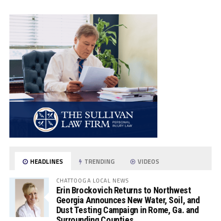
HEADLINES
TRENDING
VIDEOS
CHATTOOGA LOCAL NEWS
Erin Brockovich Returns to Northwest
Georgia Announces New Water, Soil, and
Dust Testing Campaign in Rome, Ga. and
Surrounding Counties