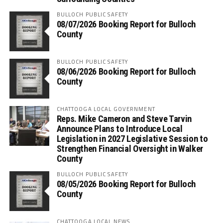
BULLOCH PUBLIC SAFETY
08/07/2026 Booking Report for Bulloch
County
BULLOCH PUBLIC SAFETY
08/06/2026 Booking Report for Bulloch
County
CHATTOOGA LOCAL GOVERNMENT
Reps. Mike Cameron and Steve Tarvin
Announce Plans to Introduce Local
Legislation in 2027 Legislative Session to
Strengthen Financial Oversight in Walker
County
BULLOCH PUBLIC SAFETY
08/05/2026 Booking Report for Bulloch
County
CHATTOOGA LOCAL NEWS