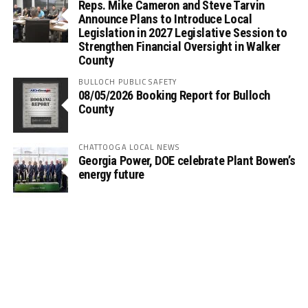
Reps. Mike Cameron and Steve Tarvin
Announce Plans to Introduce Local
Legislation in 2027 Legislative Session to
Strengthen Financial Oversight in Walker
County
BULLOCH PUBLIC SAFETY
08/05/2026 Booking Report for Bulloch
County
CHATTOOGA LOCAL NEWS
Georgia Power, DOE celebrate Plant Bowen’s
energy future