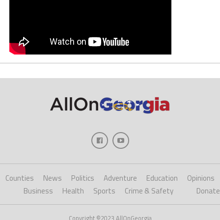
Counties
News
Politics
Adventure
Education
Opinions
Business
Health
Sports
Crime & Safety
Donate
Copyright ©2023 AllOnGeorgia