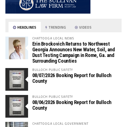
HEADLINES
TRENDING
VIDEOS
CHATTOOGA LOCAL NEWS
Erin Brockovich Returns to Northwest
Georgia Announces New Water, Soil, and
Dust Testing Campaign in Rome, Ga. and
Surrounding Counties
BULLOCH PUBLIC SAFETY
08/07/2026 Booking Report for Bulloch
County
BULLOCH PUBLIC SAFETY
08/06/2026 Booking Report for Bulloch
County
CHATTOOGA LOCAL GOVERNMENT