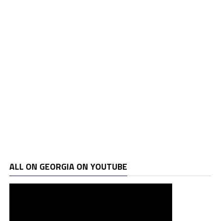
ALL ON GEORGIA ON YOUTUBE