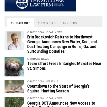
HEADLINES
TRENDING
VIDEOS
CHATTOOGA LOCAL NEWS
Erin Brockovich Returns to Northwest
Georgia Announces New Water, Soil, and
Dust Testing Campaign in Rome, Ga. and
Surrounding Counties
GEORGIA NEWS
Team Effort Frees Entangled Manatee Near
St. Simons
CHATTOOGA LIFESTYLE
Countdown to the Start of Georgia’s
Squirrel Hunting Season
CHATTOOGA LOCAL NEWS
Georgia DOT Announces New Access to