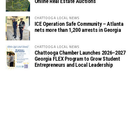
Online Real Estate Auctions
CHATTOOGA LOCAL NEWS
ICE Operation Safe Community – Atlanta
nets more than 1,200 arrests in Georgia
CHATTOOGA LOCAL NEWS
Chattooga Chamber Launches 2026–2027
Georgia FLEX Program to Grow Student
Entrepreneurs and Local Leadership