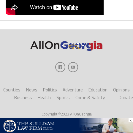
Counties
News
Politics
Adventure
Education
Opinions
Business
Health
Sports
Crime & Safety
Donate
Copyright ©2023 AllOnGeorgia
×