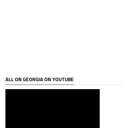
ALL ON GEORGIA ON YOUTUBE