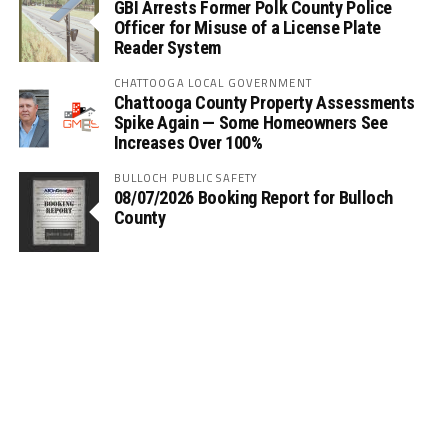
GBI Arrests Former Polk County Police
Officer for Misuse of a License Plate
Reader System
CHATTOOGA LOCAL GOVERNMENT
Chattooga County Property Assessments
Spike Again — Some Homeowners See
Increases Over 100%
BULLOCH PUBLIC SAFETY
08/07/2026 Booking Report for Bulloch
County