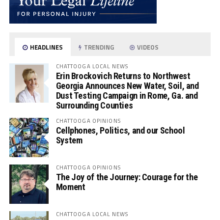
HEADLINES
TRENDING
VIDEOS
CHATTOOGA LOCAL NEWS
Erin Brockovich Returns to Northwest
Georgia Announces New Water, Soil, and
Dust Testing Campaign in Rome, Ga. and
Surrounding Counties
CHATTOOGA OPINIONS
Cellphones, Politics, and our School
System
CHATTOOGA OPINIONS
The Joy of the Journey: Courage for the
Moment
CHATTOOGA LOCAL NEWS