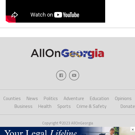
Counties
News
Politics
Adventure
Education
Opinions
Business
Health
Sports
Crime & Safety
Donate
Copyright ©2023 AllOnGeorgia
×