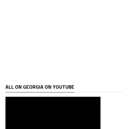
ALL ON GEORGIA ON YOUTUBE