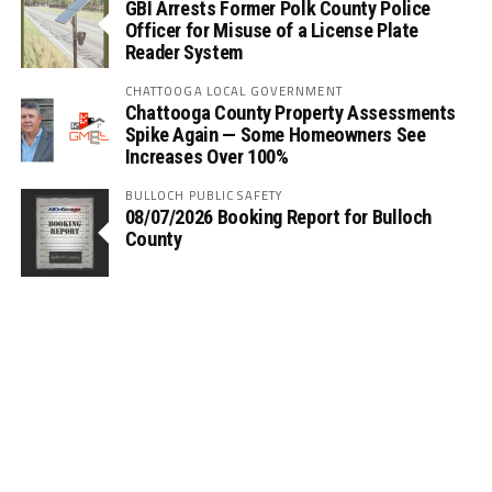
GBI Arrests Former Polk County Police
Officer for Misuse of a License Plate
Reader System
CHATTOOGA LOCAL GOVERNMENT
Chattooga County Property Assessments
Spike Again — Some Homeowners See
Increases Over 100%
BULLOCH PUBLIC SAFETY
08/07/2026 Booking Report for Bulloch
County