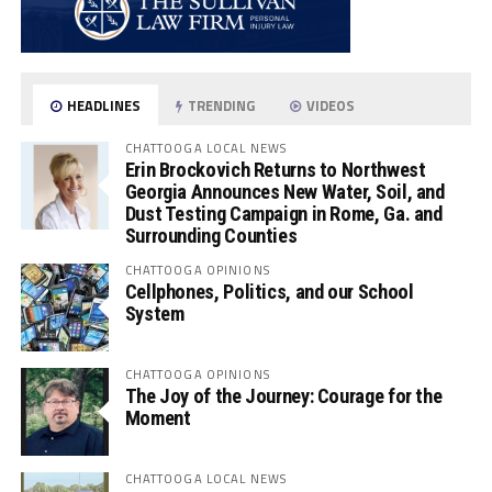
HEADLINES
TRENDING
VIDEOS
CHATTOOGA LOCAL NEWS
Erin Brockovich Returns to Northwest
Georgia Announces New Water, Soil, and
Dust Testing Campaign in Rome, Ga. and
Surrounding Counties
CHATTOOGA OPINIONS
Cellphones, Politics, and our School
System
CHATTOOGA OPINIONS
The Joy of the Journey: Courage for the
Moment
CHATTOOGA LOCAL NEWS