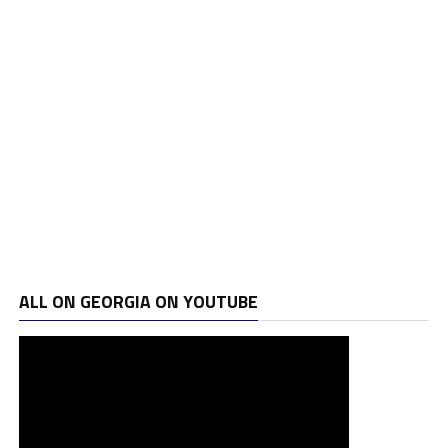
ALL ON GEORGIA ON YOUTUBE