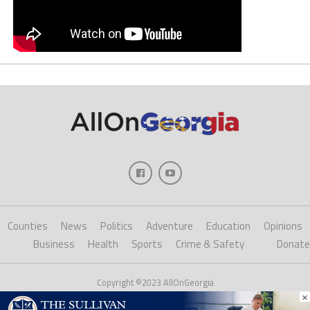
Counties
News
Politics
Adventure
Education
Opinions
Business
Health
Sports
Crime & Safety
Donate
Copyright ©2023 AllOnGeorgia
×