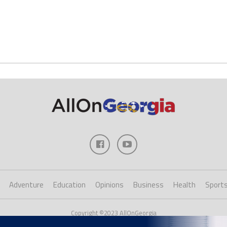
Adventure
Education
Opinions
Business
Health
Sport
Copyright ©2023 AllOnGeorgia