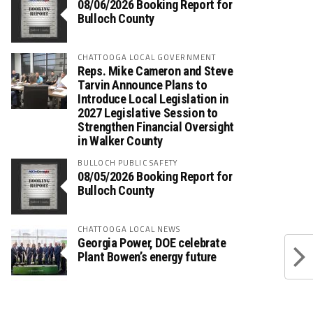
08/06/2026 Booking Report for
Bulloch County
CHATTOOGA LOCAL GOVERNMENT
Reps. Mike Cameron and Steve
Tarvin Announce Plans to
Introduce Local Legislation in
2027 Legislative Session to
Strengthen Financial Oversight
in Walker County
BULLOCH PUBLIC SAFETY
08/05/2026 Booking Report for
Bulloch County
CHATTOOGA LOCAL NEWS
Georgia Power, DOE celebrate
Plant Bowen’s energy future