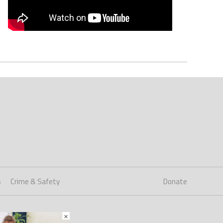
s
Crime & Safety
Donate
×