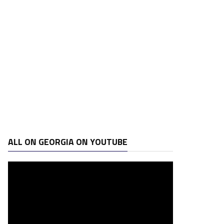
ALL ON GEORGIA ON YOUTUBE