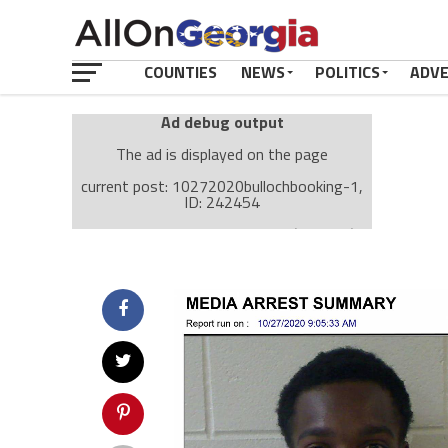
COUNTIES
NEWS
POLITICS
ADV
Ad debug output
The ad is displayed on the page
current post: 10272020bullochbooking-1,
ID: 242454
Ad: Attachment Top Adsense (237182)
Ad Group: Attachment page Top (3633)
Visitor Conditions
type: mobile
value: desktop
Cache-busting:
passive
The ad can work with passive cache-busting
The ad is displayed on the page
Find solutions in the manual