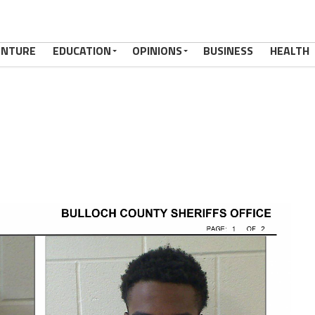
ENTURE
EDUCATION
OPINIONS
BUSINESS
HEALTH