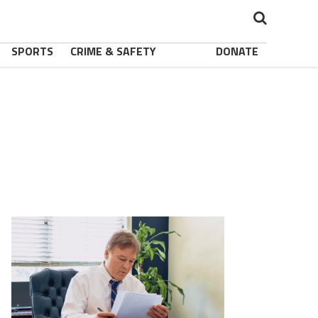
SPORTS
CRIME & SAFETY
DONATE