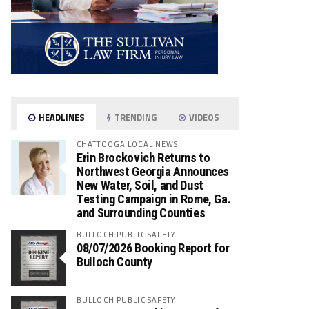
HEADLINES
TRENDING
VIDEOS
CHATTOOGA LOCAL NEWS
Erin Brockovich Returns to
Northwest Georgia Announces
New Water, Soil, and Dust
Testing Campaign in Rome, Ga.
and Surrounding Counties
BULLOCH PUBLIC SAFETY
08/07/2026 Booking Report for
Bulloch County
BULLOCH PUBLIC SAFETY