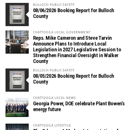
BULLOCH PUBLIC SAFETY
08/06/2026 Booking Report for Bulloch
County
CHATTOOGA LOCAL GOVERNMENT
Reps. Mike Cameron and Steve Tarvin
Announce Plans to Introduce Local
Legislation in 2027 Legislative Session to
Strengthen Financial Oversight in Walker
County
BULLOCH PUBLIC SAFETY
08/05/2026 Booking Report for Bulloch
County
CHATTOOGA LOCAL NEWS
Georgia Power, DOE celebrate Plant Bowen’s
energy future
CHATTOOGA LIFESTYLE