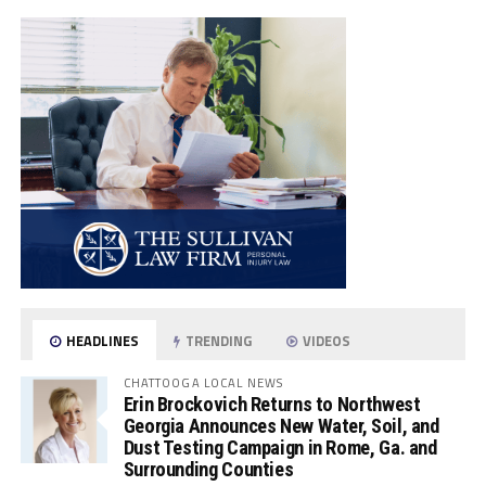
HEADLINES
TRENDING
VIDEOS
CHATTOOGA LOCAL NEWS
Erin Brockovich Returns to Northwest
Georgia Announces New Water, Soil, and
Dust Testing Campaign in Rome, Ga. and
Surrounding Counties