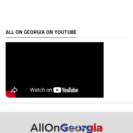
ALL ON GEORGIA ON YOUTUBE