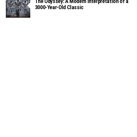
The Odyssey: A Modern Interpretation of a
3000-Year-Old Classic