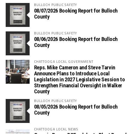
BULLOCH PUBLIC SAFETY
08/07/2026 Booking Report for Bulloch
County
BULLOCH PUBLIC SAFETY
08/06/2026 Booking Report for Bulloch
County
CHATTOOGA LOCAL GOVERNMENT
Reps. Mike Cameron and Steve Tarvin
Announce Plans to Introduce Local
Legislation in 2027 Legislative Session to
Strengthen Financial Oversight in Walker
County
BULLOCH PUBLIC SAFETY
08/05/2026 Booking Report for Bulloch
County
CHATTOOGA LOCAL NEWS