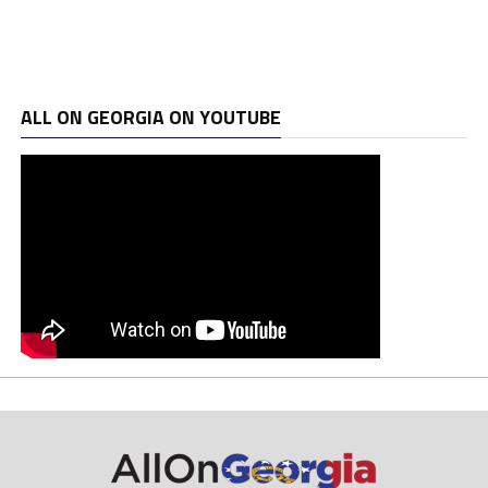
ALL ON GEORGIA ON YOUTUBE