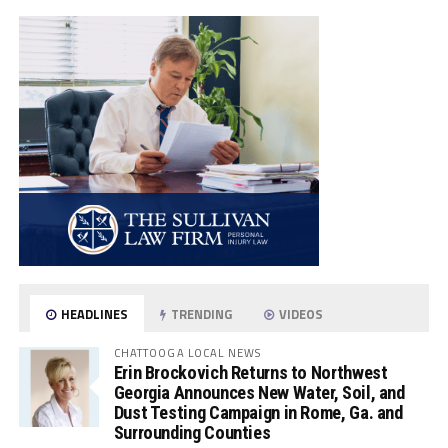
HEADLINES
TRENDING
VIDEOS
CHATTOOGA LOCAL NEWS
Erin Brockovich Returns to Northwest
Georgia Announces New Water, Soil, and
Dust Testing Campaign in Rome, Ga. and
Surrounding Counties