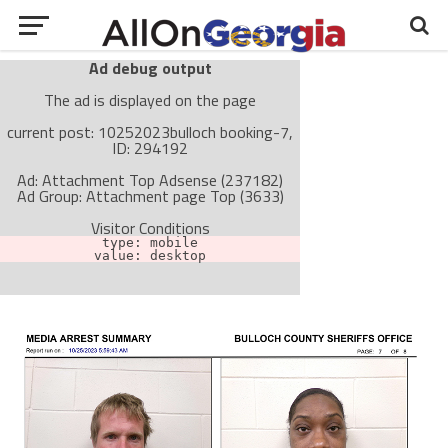
Ad debug output
The ad is displayed on the page
current post: 10252023bulloch booking-7,
ID: 294192
Ad: Attachment Top Adsense (237182)
Ad Group: Attachment page Top (3633)
Visitor Conditions
type: mobile
value: desktop
Cache-busting:
passive
The ad can work with passive cache-busting
The ad is not displayed on the page
Find solutions in the manual