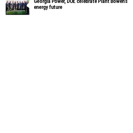
Georgia Power, DOE celebrate Plant Bowen’s
energy future